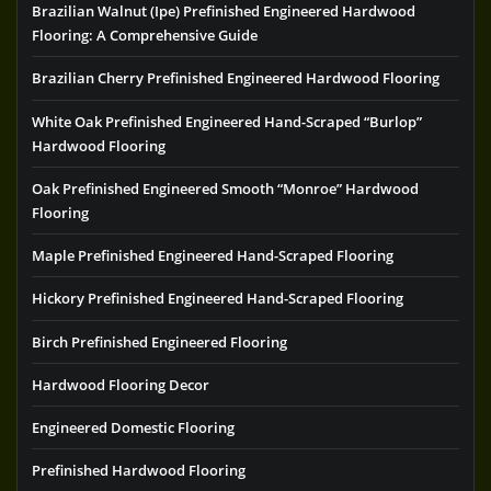
Brazilian Walnut (Ipe) Prefinished Engineered Hardwood
Flooring: A Comprehensive Guide
Brazilian Cherry Prefinished Engineered Hardwood Flooring
White Oak Prefinished Engineered Hand-Scraped “Burlop”
Hardwood Flooring
Oak Prefinished Engineered Smooth “Monroe” Hardwood
Flooring
Maple Prefinished Engineered Hand-Scraped Flooring
Hickory Prefinished Engineered Hand-Scraped Flooring
Birch Prefinished Engineered Flooring
Hardwood Flooring Decor
Engineered Domestic Flooring
Prefinished Hardwood Flooring