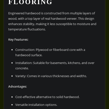
FLOORING
Engineered hardwood is constructed from multiple layers of
wood, with a top layer of real hardwood veneer. This design
enhances stability, making it less susceptible to moisture and
temperature fluctuations.
Key Features:
Construction: Plywood or fiberboard core with a
hardwood surface.
Installation: Suitable for basements, kitchens, and over
concrete.
Variety: Comes in various thicknesses and widths.
Advantages:
Cost-effective alternative to solid hardwood.
Versatile installation options.