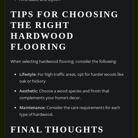
TIPS FOR CHOOSING
THE RIGHT
HARDWOOD
FLOORING
When selecting hardwood flooring, consider the following:
Lifestyle:
For high-traffic areas, opt for harder woods like
oak or hickory.
Aesthetic:
Choose a wood species and finish that
complements your home’s decor.
Maintenance:
Consider the care requirements for each
type of hardwood.
FINAL THOUGHTS