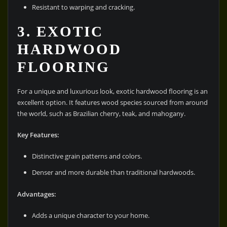
Resistant to warping and cracking.
3. EXOTIC
HARDWOOD
FLOORING
For a unique and luxurious look, exotic hardwood flooring is an
excellent option. It features wood species sourced from around
the world, such as Brazilian cherry, teak, and mahogany.
Key Features:
Distinctive grain patterns and colors.
Denser and more durable than traditional hardwoods.
Advantages:
Adds a unique character to your home.