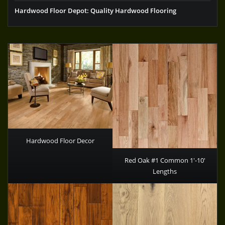
Hardwood Floor Depot: Quality Hardwood Flooring
Hardwood Floor Decor
Red Oak #1 Common 1′-10′
Lengths