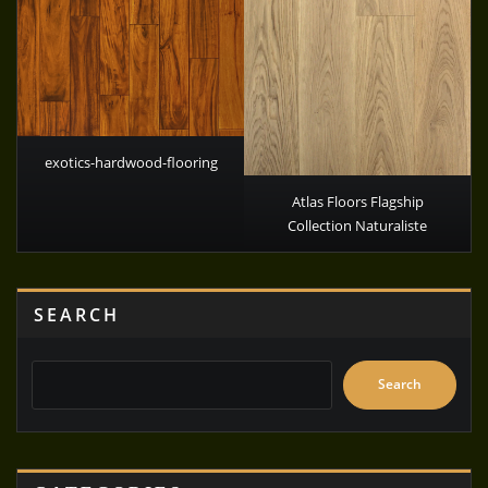
exotics-hardwood-flooring
Atlas Floors Flagship
Collection Naturaliste
SEARCH
Search