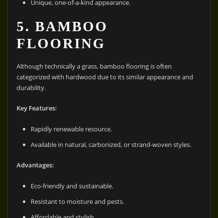
Unique, one-of-a-kind appearance.
5. BAMBOO
FLOORING
Although technically a grass, bamboo flooring is often
categorized with hardwood due to its similar appearance and
durability.
Key Features:
Rapidly renewable resource.
Available in natural, carbonized, or strand-woven styles.
Advantages:
Eco-friendly and sustainable.
Resistant to moisture and pests.
Affordable and stylish.