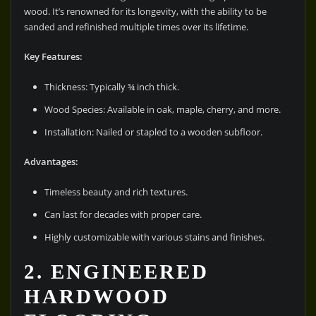
wood. It’s renowned for its longevity, with the ability to be
sanded and refinished multiple times over its lifetime.
Key Features:
Thickness: Typically ¾ inch thick.
Wood Species: Available in oak, maple, cherry, and more.
Installation: Nailed or stapled to a wooden subfloor.
Advantages:
Timeless beauty and rich textures.
Can last for decades with proper care.
Highly customizable with various stains and finishes.
2. ENGINEERED
HARDWOOD