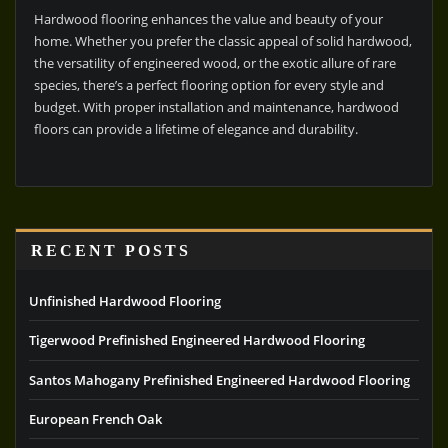
Hardwood flooring enhances the value and beauty of your
home. Whether you prefer the classic appeal of solid hardwood,
the versatility of engineered wood, or the exotic allure of rare
species, there’s a perfect flooring option for every style and
budget. With proper installation and maintenance, hardwood
floors can provide a lifetime of elegance and durability.
RECENT POSTS
Unfinished Hardwood Flooring
Tigerwood Prefinished Engineered Hardwood Flooring
Santos Mahogany Prefinished Engineered Hardwood Flooring
European French Oak