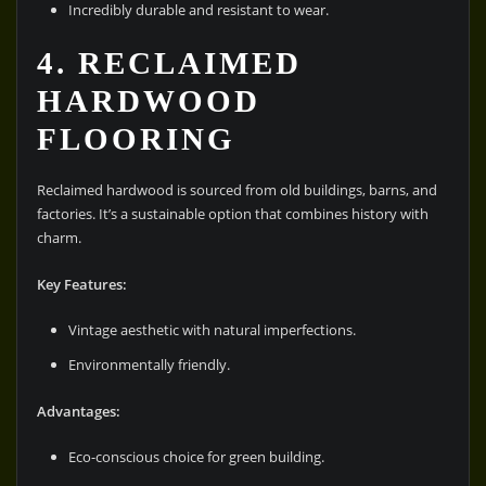
Incredibly durable and resistant to wear.
4. RECLAIMED
HARDWOOD
FLOORING
Reclaimed hardwood is sourced from old buildings, barns, and
factories. It’s a sustainable option that combines history with
charm.
Key Features:
Vintage aesthetic with natural imperfections.
Environmentally friendly.
Advantages:
Eco-conscious choice for green building.