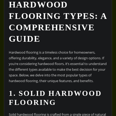
HARDWOOD
FLOORING TYPES: A
COMPREHENSIVE
GUIDE
Hardwood flooring is a timeless choice for homeowners,
offering durability, elegance, and a variety of design options. If
you’re considering hardwood floors, it’s essential to understand
the different types available to make the best decision for your
space. Below, we delve into the most popular types of
hardwood flooring, their unique features, and benefits.
1. SOLID HARDWOOD
FLOORING
Solid hardwood flooring is crafted from a single piece of natural