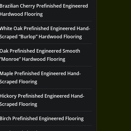
Brazilian Cherry Prefinished Engineered
Hardwood Flooring
White Oak Prefinished Engineered Hand-
Scraped “Burlop” Hardwood Flooring
Oak Prefinished Engineered Smooth
“Monroe” Hardwood Flooring
Maple Prefinished Engineered Hand-
Scraped Flooring
Hickory Prefinished Engineered Hand-
Scraped Flooring
Birch Prefinished Engineered Flooring