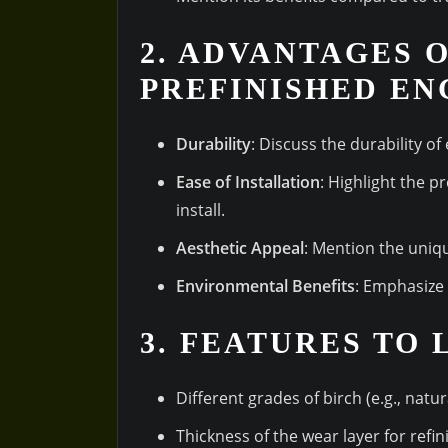
2. ADVANTAGES 
PREFINISHED EN
Durability
: Discuss the durability of
Ease of Installation
: Highlight the p
install.
Aesthetic Appeal
: Mention the uniq
Environmental Benefits
: Emphasize 
3. FEATURES TO
Different grades of birch (e.g., natura
Thickness of the wear layer for refin