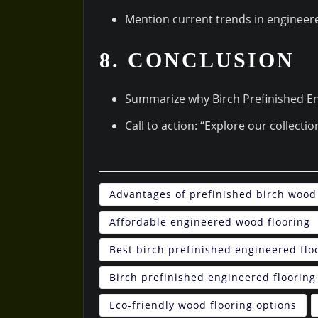
Mention current trends in engineere
8. CONCLUSION
Summarize why Birch Prefinished En
Call to action: “Explore our collecti
Advantages of prefinished birch wood 
Affordable engineered wood flooring
Best birch prefinished engineered flo
Birch prefinished engineered flooring
Eco-friendly wood flooring options