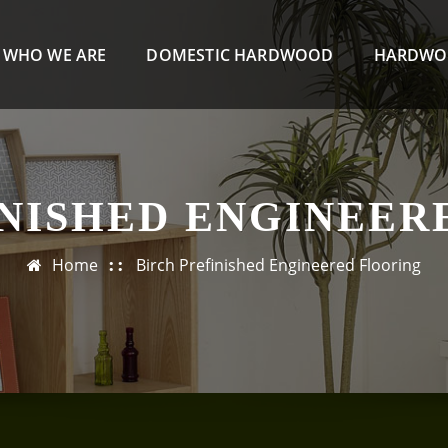
WHO WE ARE
DOMESTIC HARDWOOD
HARDWO
INISHED ENGINEER
Home
Birch Prefinished Engineered Flooring