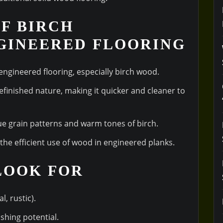
OF BIRCH
GINEERED FLOORING
 engineered flooring, especially birch wood.
refinished nature, making it quicker and cleaner to
ue grain patterns and warm tones of birch.
the efficient use of wood in engineered planks.
 LOOK FOR
l, rustic).
ishing potential.