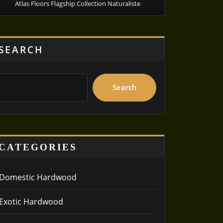
Atlas Floors Flagship Collection Naturaliste
SEARCH
Search
CATEGORIES
Domestic Hardwood
Exotic Hardwood