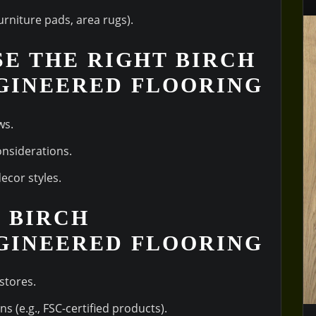
furniture pads, area rugs).
SE THE RIGHT BIRCH
GINEERED FLOORING
ws.
onsiderations.
ecor styles.
Y BIRCH
GINEERED FLOORING
stores.
ns (e.g., FSC-certified products).