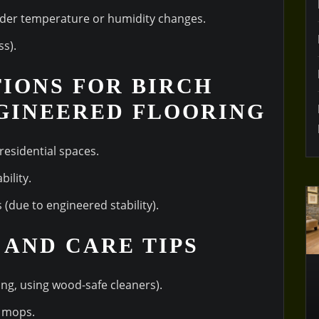
under temperature or humidity changes.
ss).
TIONS FOR BIRCH
GINEERED FLOORING
esidential spaces.
ility.
(due to engineered stability).
 AND CARE TIPS
ing, using wood-safe cleaners).
m mops.