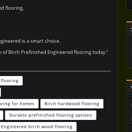
d flooring.
gineered is a smart choice.
on of Birch Prefinished Engineered flooring today.”
flooring
oring for homes
Birch hardwood flooring
Durable prefinished flooring options
Engineered birch wood flooring