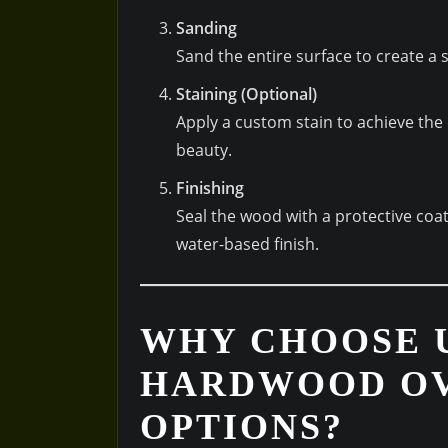
Sanding
Sand the entire surface to create a
Staining (Optional)
Apply a custom stain to achieve the
beauty.
Finishing
Seal the wood with a protective coat
water-based finish.
WHY CHOOSE 
HARDWOOD OV
OPTIONS?