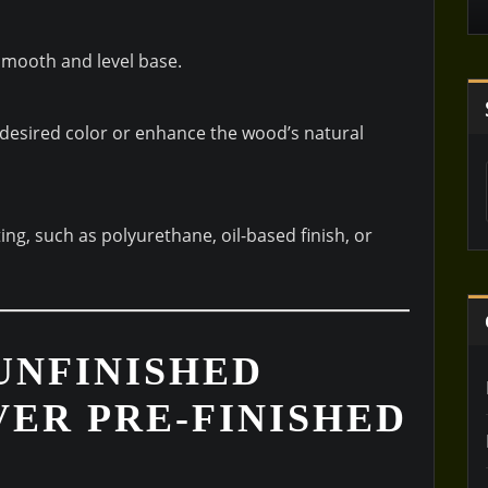
 smooth and level base.
 desired color or enhance the wood’s natural
ing, such as polyurethane, oil-based finish, or
UNFINISHED
ER PRE-FINISHED