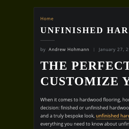
Home
UNFINISHED HA
by
Andrew Hohmann
January 27, 
THE PERFEC
CUSTOMIZE 
When it comes to hardwood flooring, hom
decision: finished or unfinished hardwoo
and a truly bespoke look,
unfinished har
everything you need to know about unfin