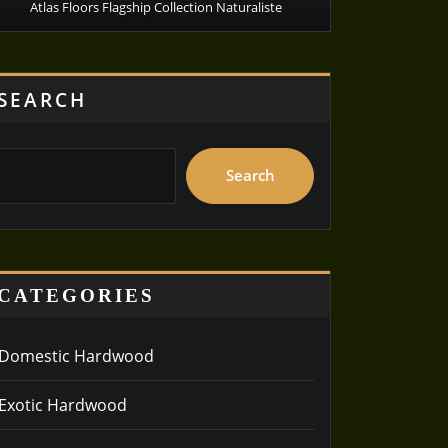
Atlas Floors Flagship Collection Naturaliste
SEARCH
Search
CATEGORIES
Domestic Hardwood
Exotic Hardwood