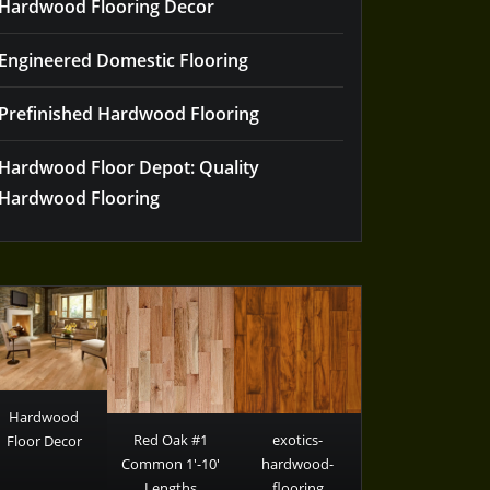
Hardwood Flooring Decor
Engineered Domestic Flooring
Prefinished Hardwood Flooring
Hardwood Floor Depot: Quality
Hardwood Flooring
Hardwood
Red Oak #1
exotics-
Floor Decor
Common 1′-10′
hardwood-
Lengths
flooring