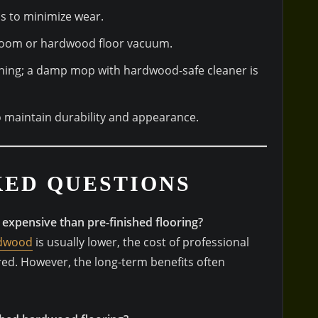
as to minimize wear.
 broom or hardwood floor vacuum.
ning; a damp mop with hardwood-safe cleaner is
to maintain durability and appearance.
KED QUESTIONS
 expensive than pre-finished flooring?
rdwood
is usually lower, the cost of professional
red. However, the long-term benefits often