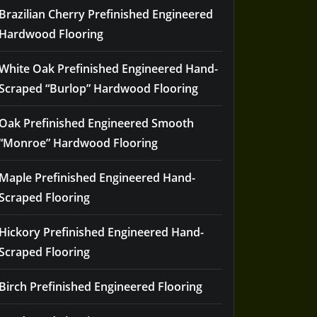
Brazilian Cherry Prefinished Engineered
Hardwood Flooring
White Oak Prefinished Engineered Hand-
Scraped “Burlop” Hardwood Flooring
Oak Prefinished Engineered Smooth
“Monroe” Hardwood Flooring
Maple Prefinished Engineered Hand-
Scraped Flooring
Hickory Prefinished Engineered Hand-
Scraped Flooring
Birch Prefinished Engineered Flooring