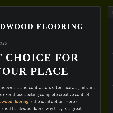
RDWOOD FLOORING
2025
T CHOICE FOR
YOUR PLACE
eowners and contractors often face a significant
d? For those seeking complete creative control
dwood flooring
is the ideal option. Here’s
ished hardwood floors, why they’re a great