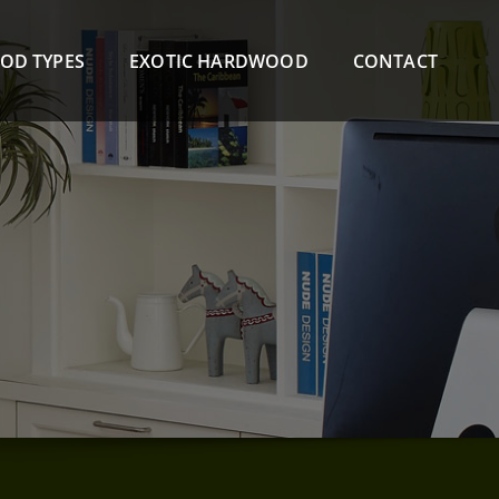
OD TYPES
EXOTIC HARDWOOD
CONTACT