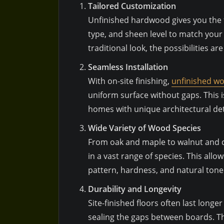
Tailored Customization
Unfinished hardwood gives you the f
type, and sheen level to match your
traditional look, the possibilities ar
Seamless Installation
With on-site finishing,
unfinished wo
uniform surface without gaps. This is
homes with unique architectural det
Wide Variety of Wood Species
From oak and maple to walnut and ch
in a vast range of species. This al
pattern, hardness, and natural tone 
Durability and Longevity
Site-finished floors often last longe
sealing the gaps between boards. Th