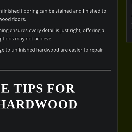
finished flooring can be stained and finished to
wood floors.
hing ensures every detail is just right, offering a
 options may not achieve.
e to unfinished hardwood are easier to repair
E TIPS FOR
 HARDWOOD