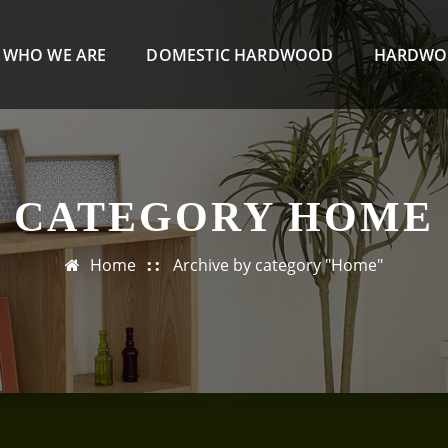
WHO WE ARE
DOMESTIC HARDWOOD
HARDWO
CATEGORY HOME
Home
Archive by category "Home"