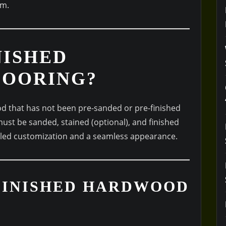
em.
NISHED
OORING?
d that has not been pre-sanded or pre-finished
must be sanded, stained (optional), and finished
leled customization and a seamless appearance.
NFINISHED HARDWOOD