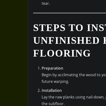
tear.
STEPS TO IN
UNFINISHED
FLOORING
Preparation
Begin by acclimating the wood to y
future warping.
Installation
Lay the raw planks using nail-down,
the subfloor.