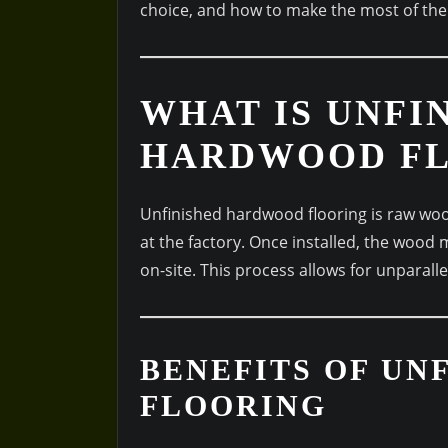
choice, and how to make the most of th
WHAT IS UNFI
HARDWOOD FL
Unfinished hardwood flooring is raw woo
at the factory. Once installed, the wood 
on-site. This process allows for unparal
BENEFITS OF U
FLOORING