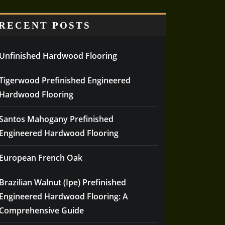
RECENT POSTS
Unfinished Hardwood Flooring
Tigerwood Prefinished Engineered
Hardwood Flooring
Santos Mahogany Prefinished
Engineered Hardwood Flooring
European French Oak
Brazilian Walnut (Ipe) Prefinished
Engineered Hardwood Flooring: A
Comprehensive Guide