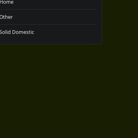
Home
Other
Solid Domestic