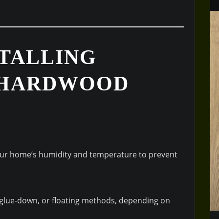
STALLING
 HARDWOOD
our home’s humidity and temperature to prevent
 glue-down, or floating methods, depending on