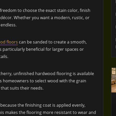
reedom to choose the exact stain color, finish
 décor. Whether you want a modern, rustic, or
e endless.
od floors
can be sanded to create a smooth,
 particularly beneficial for larger spaces or
ails.
erry, unfinished hardwood flooring is available
lows homeowners to select wood with the grain
that suits their needs.
r because the finishing coat is applied evenly,
is makes the flooring more resistant to wear and