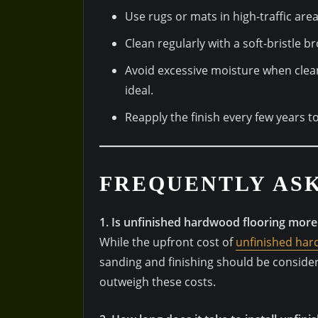
Use rugs or mats in high-traffic are
Clean regularly with a soft-bristle
Avoid excessive moisture when clea
ideal.
Reapply the finish every few years 
FREQUENTLY AS
1. Is unfinished hardwood flooring more
While the upfront cost of
unfinished ha
sanding and finishing should be conside
outweigh these costs.