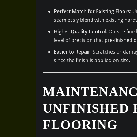
Perfect Match for Existing Floors:
Un
seamlessly blend with existing hard
Higher Quality Control:
On-site finis
level of precision that pre-finished
Easier to Repair:
Scratches or damag
since the finish is applied on-site.
MAINTENANC
UNFINISHED
FLOORING