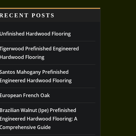
RECENT POSTS
Unfinished Hardwood Flooring
Tigerwood Prefinished Engineered
Hardwood Flooring
Santos Mahogany Prefinished
Engineered Hardwood Flooring
European French Oak
Brazilian Walnut (Ipe) Prefinished
Engineered Hardwood Flooring: A
Comprehensive Guide