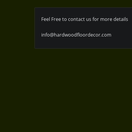
Feel Free to contact us for more details
info@hardwoodfloordecor.com