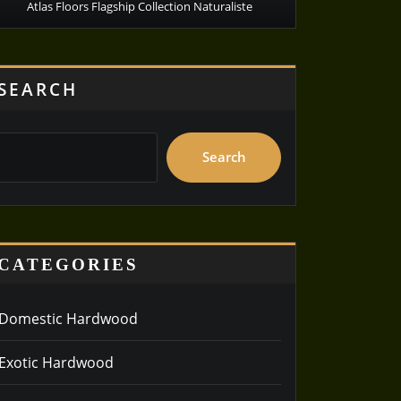
Atlas Floors Flagship Collection Naturaliste
SEARCH
Search
CATEGORIES
Domestic Hardwood
Exotic Hardwood