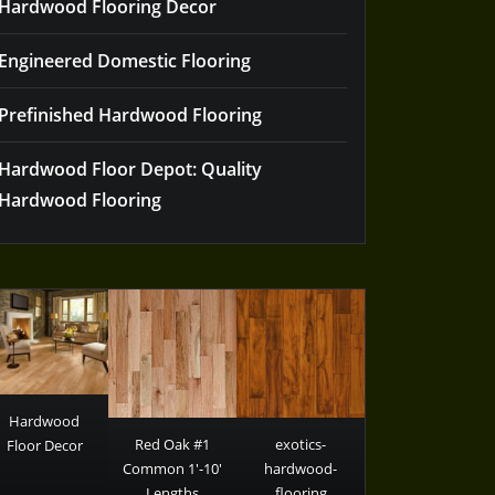
Hardwood Flooring Decor
Engineered Domestic Flooring
Prefinished Hardwood Flooring
Hardwood Floor Depot: Quality
Hardwood Flooring
Hardwood
Red Oak #1
exotics-
Floor Decor
Common 1′-10′
hardwood-
Lengths
flooring