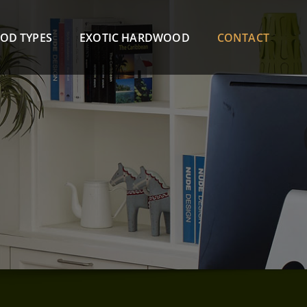
OD TYPES
EXOTIC HARDWOOD
CONTACT