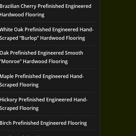
Brazilian Cherry Prefinished Engineered
Hardwood Flooring
White Oak Prefinished Engineered Hand-
Scraped “Burlop” Hardwood Flooring
Oak Prefinished Engineered Smooth
“Monroe” Hardwood Flooring
Maple Prefinished Engineered Hand-
Scraped Flooring
Hickory Prefinished Engineered Hand-
Scraped Flooring
Birch Prefinished Engineered Flooring