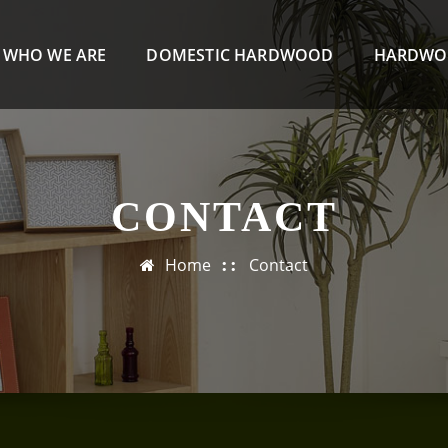
WHO WE ARE
DOMESTIC HARDWOOD
HARDWO
CONTACT
Home
Contact