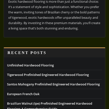
Exotic hardwood flooring is more than just a functional choice;
it’s a statement of style and sophistication. Whether you prefer
the warm, inviting tones of Brazilian cherry or the bold patterns
of tigerwood, exotic hardwoods offer unparalleled beauty and
durability. By investing in these premium materials, you’ll create
a living space that’s both stunning and enduring.
RECENT POSTS
Unfinished Hardwood Flooring
Tigerwood Prefinished Engineered Hardwood Flooring
Santos Mahogany Prefinished Engineered Hardwood Flooring
European French Oak
Brazilian Walnut (Ipe) Prefinished Engineered Hardwood
Flooring: A Comprehensive Guide