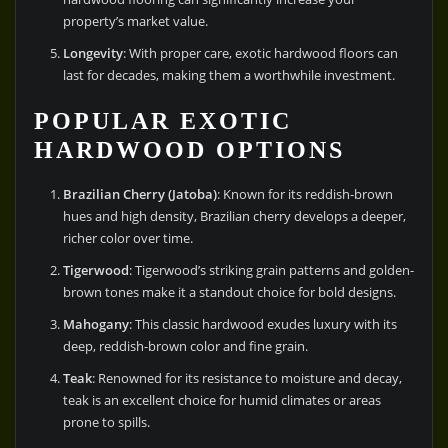
property’s market value.
Longevity
: With proper care, exotic hardwood floors can
last for decades, making them a worthwhile investment.
POPULAR EXOTIC
HARDWOOD OPTIONS
Brazilian Cherry (Jatoba)
: Known for its reddish-brown
hues and high density, Brazilian cherry develops a deeper,
richer color over time.
Tigerwood
: Tigerwood’s striking grain patterns and golden-
brown tones make it a standout choice for bold designs.
Mahogany
: This classic hardwood exudes luxury with its
deep, reddish-brown color and fine grain.
Teak
: Renowned for its resistance to moisture and decay,
teak is an excellent choice for humid climates or areas
prone to spills.