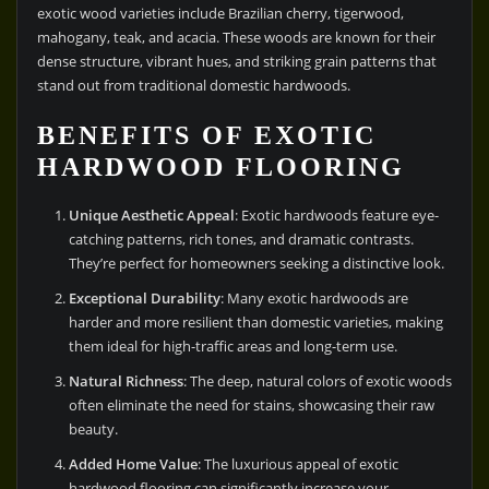
exotic wood varieties include Brazilian cherry, tigerwood,
mahogany, teak, and acacia. These woods are known for their
dense structure, vibrant hues, and striking grain patterns that
stand out from traditional domestic hardwoods.
BENEFITS OF EXOTIC
HARDWOOD FLOORING
Unique Aesthetic Appeal
: Exotic hardwoods feature eye-
catching patterns, rich tones, and dramatic contrasts.
They’re perfect for homeowners seeking a distinctive look.
Exceptional Durability
: Many exotic hardwoods are
harder and more resilient than domestic varieties, making
them ideal for high-traffic areas and long-term use.
Natural Richness
: The deep, natural colors of exotic woods
often eliminate the need for stains, showcasing their raw
beauty.
Added Home Value
: The luxurious appeal of exotic
hardwood flooring can significantly increase your