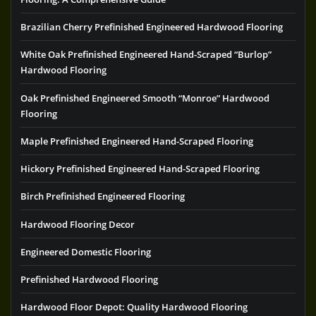
Brazilian Cherry Prefinished Engineered Hardwood Flooring
White Oak Prefinished Engineered Hand-Scraped “Burlop”
Hardwood Flooring
Oak Prefinished Engineered Smooth “Monroe” Hardwood
Flooring
Maple Prefinished Engineered Hand-Scraped Flooring
Hickory Prefinished Engineered Hand-Scraped Flooring
Birch Prefinished Engineered Flooring
Hardwood Flooring Decor
Engineered Domestic Flooring
Prefinished Hardwood Flooring
Hardwood Floor Depot: Quality Hardwood Flooring