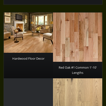
Hardwood Floor Decor
Red Oak #1 Common 1′-10′
Lengths