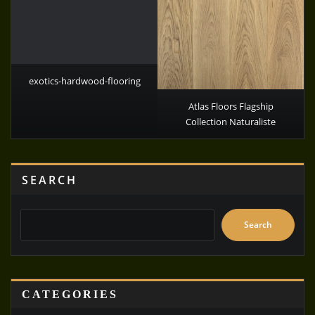
exotics-hardwood-flooring
Atlas Floors Flagship
Collection Naturaliste
SEARCH
Search
CATEGORIES