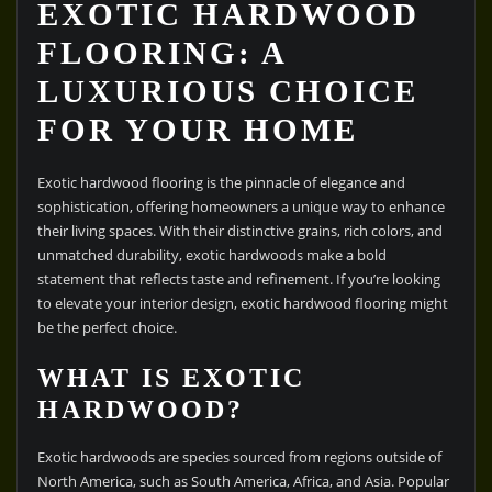
EXOTIC HARDWOOD
FLOORING: A
LUXURIOUS CHOICE
FOR YOUR HOME
Exotic hardwood flooring is the pinnacle of elegance and
sophistication, offering homeowners a unique way to enhance
their living spaces. With their distinctive grains, rich colors, and
unmatched durability, exotic hardwoods make a bold
statement that reflects taste and refinement. If you’re looking
to elevate your interior design, exotic hardwood flooring might
be the perfect choice.
WHAT IS EXOTIC
HARDWOOD?
Exotic hardwoods are species sourced from regions outside of
North America, such as South America, Africa, and Asia. Popular