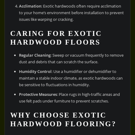
Acclimation
: Exotic hardwoods often require acclimation
to your home’s environment before installation to prevent
issues like warping or cracking.
CARING FOR EXOTIC
HARDWOOD FLOORS
Regular Cleaning
: Sweep or vacuum frequently to remove
dust and debris that can scratch the surface.
Humidity Control
: Use a humidifier or dehumidifier to
maintain a stable indoor climate, as exotic hardwoods can
be sensitive to fluctuations in humidity.
Protective Measures
: Place rugs in high-traffic areas and
use felt pads under furniture to prevent scratches.
WHY CHOOSE EXOTIC
HARDWOOD FLOORING?