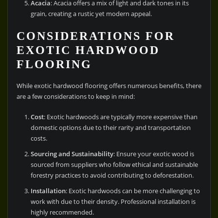
Acacia
: Acacia offers a mix of light and dark tones in its
grain, creating a rustic yet modern appeal.
CONSIDERATIONS FOR
EXOTIC HARDWOOD
FLOORING
While exotic hardwood flooring offers numerous benefits, there
are a few considerations to keep in mind:
Cost
: Exotic hardwoods are typically more expensive than
domestic options due to their rarity and transportation
costs.
Sourcing and Sustainability
: Ensure your exotic wood is
sourced from suppliers who follow ethical and sustainable
forestry practices to avoid contributing to deforestation.
Installation
: Exotic hardwoods can be more challenging to
work with due to their density. Professional installation is
highly recommended.