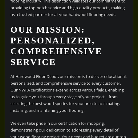
flooring industry. This distinction validates our commitment to
providing top-notch service and high-quality products, making
us a trusted partner for all your hardwood flooring needs.
OUR MISSION:
PERSONALIZED,
COMPREHENSIVE
SERVICE
At Hardwood Floor Depot, our mission is to deliver educational,
personalized, and comprehensive service to every customer.
Our NWFA certifications extend across various fields, enabling
us to guide you through every stage of your project—from
selecting the best wood species for your area to acclimating,
installing, and maintaining your flooring.
We even take pride in our certification for mopping,
demonstrating our dedication to addressing every detail of
your wood flooring project. Your needs and budget are our top