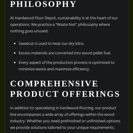
PHILOSOPHY
At Hardwood Floor Depot, sustainability is at the heart of our
operations. We practice a “Waste Not” philosophy where
nothing goes unused:
Sawdust is used to heat our dry kilns.
Excess materials are converted into wood pellet fuel.
Every aspect of the production process is optimized to
minimize waste and maximize efficiency.
COMPREHENSIVE
PRODUCT OFFERINGS
In addition to specializing in hardwood flooring, our product
line encompasses a wide array of offerings within the wood
industry. Whether you need prefinished or unfinished options,
we provide solutions tailored to your unique requirements.