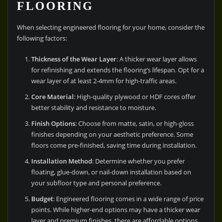
FLOORING
When selecting engineered flooring for your home, consider the
following factors:
Thickness of the Wear Layer
: A thicker wear layer allows
for refinishing and extends the flooring’s lifespan. Opt for a
wear layer of at least 2-4mm for high-traffic areas.
Core Material
: High-quality plywood or HDF cores offer
better stability and resistance to moisture.
Finish Options
: Choose from matte, satin, or high-gloss
finishes depending on your aesthetic preference. Some
floors come pre-finished, saving time during installation.
Installation Method
: Determine whether you prefer
floating, glue-down, or nail-down installation based on
your subfloor type and personal preference.
Budget
: Engineered flooring comes in a wide range of price
points. While higher-end options may have a thicker wear
layer and premium finishes, there are affordable options