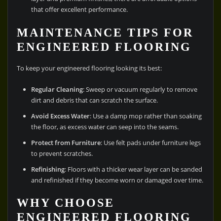
that offer excellent performance.
MAINTENANCE TIPS FOR
ENGINEERED FLOORING
To keep your engineered flooring looking its best:
Regular Cleaning
: Sweep or vacuum regularly to remove
dirt and debris that can scratch the surface.
Avoid Excess Water
: Use a damp mop rather than soaking
the floor, as excess water can seep into the seams.
Protect from Furniture
: Use felt pads under furniture legs
to prevent scratches.
Refinishing
: Floors with a thicker wear layer can be sanded
and refinished if they become worn or damaged over time.
WHY CHOOSE
ENGINEERED FLOORING