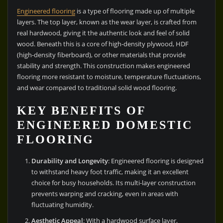
Engineered flooring
is a type of flooring made up of multiple
layers. The top layer, known as the wear layer, is crafted from
real hardwood, giving it the authentic look and feel of solid
wood. Beneath this is a core of high-density plywood, HDF
(high-density fiberboard), or other materials that provide
stability and strength. This construction makes engineered
flooring more resistant to moisture, temperature fluctuations,
and wear compared to traditional solid wood flooring.
KEY BENEFITS OF
ENGINEERED DOMESTIC
FLOORING
Durability and Longevity
: Engineered flooring is designed
to withstand heavy foot traffic, making it an excellent
choice for busy households. Its multi-layer construction
prevents warping and cracking, even in areas with
fluctuating humidity.
Aesthetic Appeal
: With a hardwood surface layer,