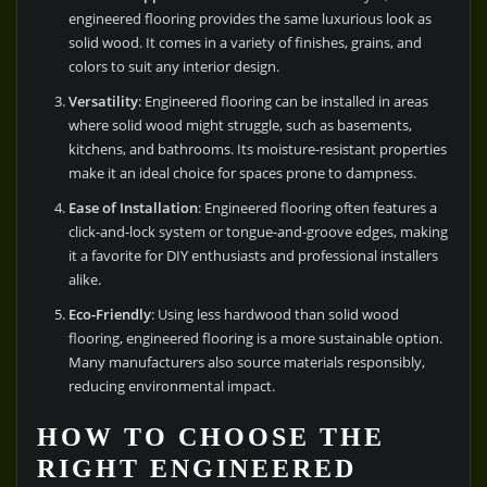
engineered flooring provides the same luxurious look as
solid wood. It comes in a variety of finishes, grains, and
colors to suit any interior design.
Versatility
: Engineered flooring can be installed in areas
where solid wood might struggle, such as basements,
kitchens, and bathrooms. Its moisture-resistant properties
make it an ideal choice for spaces prone to dampness.
Ease of Installation
: Engineered flooring often features a
click-and-lock system or tongue-and-groove edges, making
it a favorite for DIY enthusiasts and professional installers
alike.
Eco-Friendly
: Using less hardwood than solid wood
flooring, engineered flooring is a more sustainable option.
Many manufacturers also source materials responsibly,
reducing environmental impact.
HOW TO CHOOSE THE
RIGHT ENGINEERED