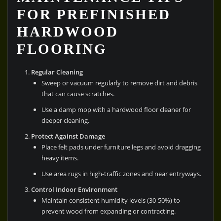
FOR PREFINISHED
HARDWOOD
FLOORING
Regular Cleaning
Sweep or vacuum regularly to remove dirt and debris
that can cause scratches.
Use a damp mop with a hardwood floor cleaner for
deeper cleaning.
Protect Against Damage
Place felt pads under furniture legs and avoid dragging
heavy items.
Use area rugs in high-traffic zones and near entryways.
Control Indoor Environment
Maintain consistent humidity levels (30-50%) to
prevent wood from expanding or contracting.