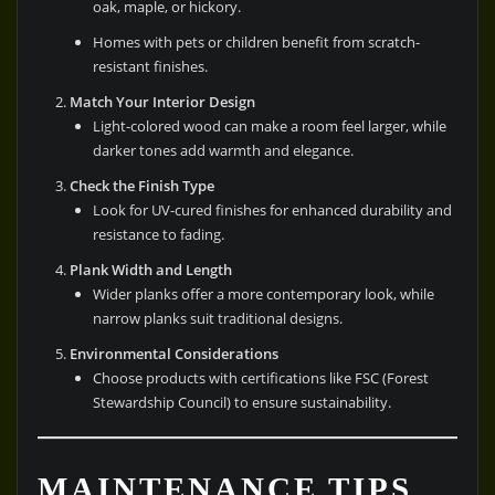
oak, maple, or hickory.
Homes with pets or children benefit from scratch-
resistant finishes.
Match Your Interior Design
Light-colored wood can make a room feel larger, while
darker tones add warmth and elegance.
Check the Finish Type
Look for UV-cured finishes for enhanced durability and
resistance to fading.
Plank Width and Length
Wider planks offer a more contemporary look, while
narrow planks suit traditional designs.
Environmental Considerations
Choose products with certifications like FSC (Forest
Stewardship Council) to ensure sustainability.
MAINTENANCE TIPS