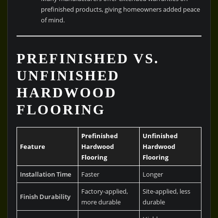
prefinished products, giving homeowners added peace
of mind.
PREFINISHED VS.
UNFINISHED
HARDWOOD
FLOORING
Prefinished
Unfinished
Feature
Hardwood
Hardwood
Flooring
Flooring
Installation Time
Faster
Longer
Factory-applied,
Site-applied, less
Finish Durability
more durable
durable