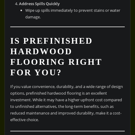
Address Spills Quickly
Wipe up spills immediately to prevent stains or water
damage.
IS PREFINISHED
HARDWOOD
FLOORING RIGHT
FOR YOU?
If you value convenience, durability, and a wide range of design
options, prefinished hardwood flooring is an excellent
investment. While it may have a higher upfront cost compared
to unfinished alternatives, the long-term benefits, such as
reduced maintenance and improved durability, make it a cost-
effective choice.