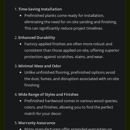
Time-Saving Installation
Prefinished planks come ready for installation,
eliminating the need for on-site sanding and finishing.
This can significantly reduce project timelines.
Enhanced Durability
Factory-applied finishes are often more robust and
consistent than those applied on-site, offering superior
protection against scratches, stains, and wear.
Minimal Mess and Odor
Unlike unfinished flooring, prefinished options avoid
the dust, fumes, and disruption associated with on-site
finishing.
Wide Range of Styles and Finishes
Prefinished hardwood comes in various wood species,
colors, and finishes, allowing you to find the perfect
match for your decor.
Warranty Assurance
Many manufacturers offer extended warranties on