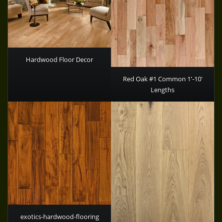
Hardwood Floor Decor
Red Oak #1 Common 1′-10′
Lengths
exotics-hardwood-flooring