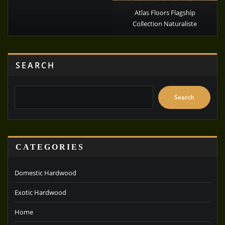
Atlas Floors Flagship
Collection Naturaliste
SEARCH
Search
CATEGORIES
Domestic Hardwood
Exotic Hardwood
Home