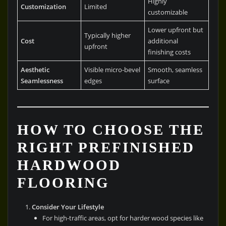
Highly
Customization
Limited
customizable
Lower upfront but
Typically higher
Cost
additional
upfront
finishing costs
Aesthetic
Visible micro-bevel
Smooth, seamless
Seamlessness
edges
surface
HOW TO CHOOSE THE
RIGHT PREFINISHED
HARDWOOD
FLOORING
Consider Your Lifestyle
For high-traffic areas, opt for harder wood species like