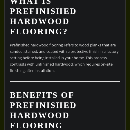
WHAT IS
PREFINISHED
HARDWOOD
FLOORING?
Prefinished hardwood flooring refers to wood planks that are
sanded, stained, and coated with a protective finish in a factory
setting before being installed in your home. This process
contrasts with unfinished hardwood, which requires on-site
finishing after installation.
BENEFITS OF
PREFINISHED
HARDWOOD
FLOORING