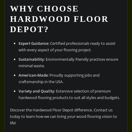
WHY CHOOSE
HARDWOOD FLOOR
DEPOT?
Expert Guidance
: Certified professionals ready to assist
with every aspect of your flooring project.
Sustainability
: Environmentally friendly practices ensure
minimal waste.
American-Made
: Proudly supporting jobs and
craftsmanship in the USA.
Variety and Quality
: Extensive selection of premium
hardwood flooring products to suit all styles and budgets.
Discover the Hardwood Floor Depot difference. Contact us
today to learn how we can bring your wood flooring vision to
life!