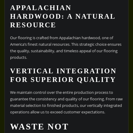
APPALACHIAN
HARDWOOD: A NATURAL
RESOURCE
Our flooring is crafted from Appalachian hardwood, one of
America’s finest natural resources. This strategic choice ensures
the quality, sustainability, and timeless appeal of our flooring
products.
VERTICAL INTEGRATION
FOR SUPERIOR QUALITY
We maintain control over the entire production process to
guarantee the consistency and quality of our flooring. From raw
material selection to finished products, our vertically integrated
operations allow us to exceed customer expectations.
WASTE NOT