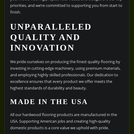
priorities, and we’re committed to supporting you from start to
finish.
UNPARALLELED
QUALITY AND
INNOVATION
We pride ourselves on producing the finest quality flooring by
investing in cutting-edge machinery, using premium materials,
and employing highly skilled professionals. Our dedication to
excellence ensures that every product we offer meets the
highest standards of durability and beauty.
MADE IN THE USA
All our hardwood flooring products are manufactured in the
USA. Supporting American jobs and creating high-quality
domestic products is a core value we uphold with pride.