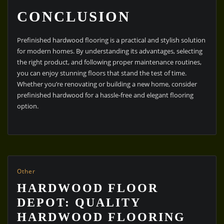
CONCLUSION
Prefinished hardwood flooring is a practical and stylish solution
for modern homes. By understanding its advantages, selecting
the right product, and following proper maintenance routines,
you can enjoy stunning floors that stand the test of time.
Whether you’re renovating or building a new home, consider
prefinished hardwood for a hassle-free and elegant flooring
option.
Other
HARDWOOD FLOOR
DEPOT: QUALITY
HARDWOOD FLOORING