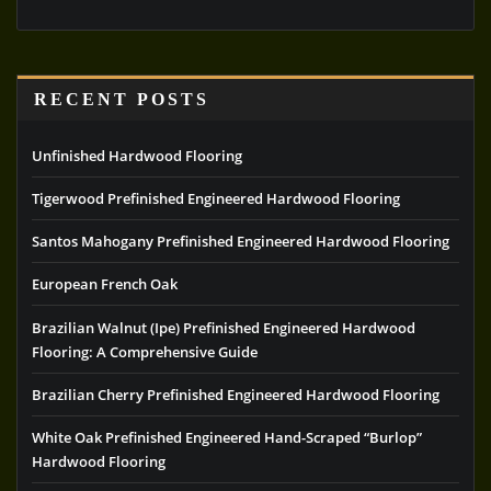
RECENT POSTS
Unfinished Hardwood Flooring
Tigerwood Prefinished Engineered Hardwood Flooring
Santos Mahogany Prefinished Engineered Hardwood Flooring
European French Oak
Brazilian Walnut (Ipe) Prefinished Engineered Hardwood
Flooring: A Comprehensive Guide
Brazilian Cherry Prefinished Engineered Hardwood Flooring
White Oak Prefinished Engineered Hand-Scraped “Burlop”
Hardwood Flooring