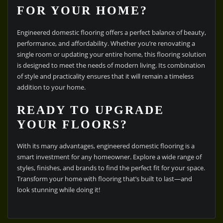
FOR YOUR HOME?
Engineered domestic flooring offers a perfect balance of beauty,
performance, and affordability. Whether you’re renovating a
single room or updating your entire home, this flooring solution
is designed to meet the needs of modern living. Its combination
of style and practicality ensures that it will remain a timeless
addition to your home.
READY TO UPGRADE
YOUR FLOORS?
With its many advantages, engineered domestic flooring is a
smart investment for any homeowner. Explore a wide range of
styles, finishes, and brands to find the perfect fit for your space.
Transform your home with flooring that’s built to last—and
look stunning while doing it!