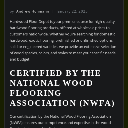
by
Andrew Hohmann
January 22, 2025
Hardwood Floor Depot is your premier source for high-quality
hardwood flooring products, offered at wholesale prices to
customers nationwide. Whether you’re searching for domestic
hardwood, exotic flooring, prefinished or unfinished options,
solid or engineered varieties, we provide an extensive selection
of wood species, colors, and styles to meet your specific needs
and budget.
CERTIFIED BY THE
NATIONAL WOOD
FLOORING
ASSOCIATION (NWFA)
Our certification by the National Wood Flooring Association
(NWFA) ensures our competence and expertise in the wood