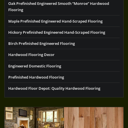
Oak Prefinished Engineered Smooth “Monroe” Hardwood
Flooring
Maple Prefinished Engineered Hand-Scraped Flooring
Hickory Prefinished Engineered Hand-Scraped Flooring
Birch Prefinished Engineered Flooring
Hardwood Flooring Decor
Engineered Domestic Flooring
Prefinished Hardwood Flooring
Hardwood Floor Depot: Quality Hardwood Flooring