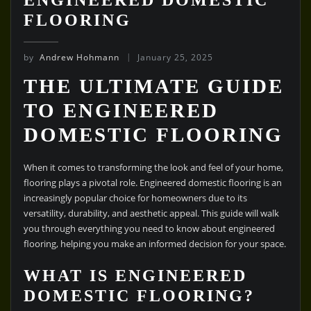
FLOORING
by
Andrew Hohmann
January 25, 2025
THE ULTIMATE GUIDE
TO ENGINEERED
DOMESTIC FLOORING
When it comes to transforming the look and feel of your home,
flooring plays a pivotal role. Engineered domestic flooring is an
increasingly popular choice for homeowners due to its
versatility, durability, and aesthetic appeal. This guide will walk
you through everything you need to know about engineered
flooring, helping you make an informed decision for your space.
WHAT IS ENGINEERED
DOMESTIC FLOORING?