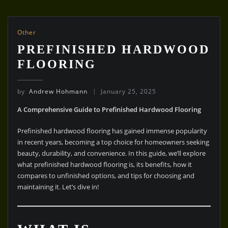
Other
PREFINISHED HARDWOOD
FLOORING
by
Andrew Hohmann
January 25, 2025
A Comprehensive Guide to Prefinished Hardwood Flooring
Prefinished hardwood flooring has gained immense popularity
in recent years, becoming a top choice for homeowners seeking
beauty, durability, and convenience. In this guide, we’ll explore
what prefinished hardwood flooring is, its benefits, how it
compares to unfinished options, and tips for choosing and
maintaining it. Let’s dive in!