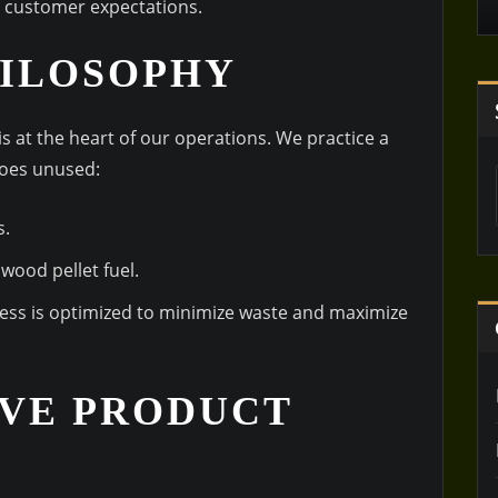
d customer expectations.
HILOSOPHY
s at the heart of our operations. We practice a
goes unused:
s.
wood pellet fuel.
cess is optimized to minimize waste and maximize
VE PRODUCT