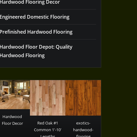
Hardwood Flooring Decor
Engineered Domestic Flooring
Prefinished Hardwood Flooring
Hardwood Floor Depot: Quality
Hardwood Flooring
Hardwood
Red Oak #1
exotics-
Floor Decor
Common 1′-10′
hardwood-
Lengths
flooring