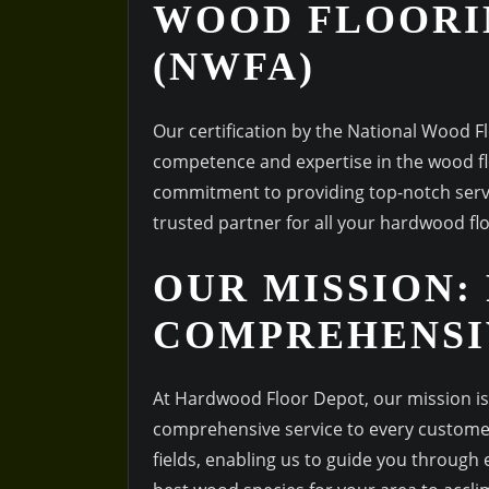
WOOD FLOORI
(NWFA)
Our certification by the National Wood 
competence and expertise in the wood flo
commitment to providing top-notch servi
trusted partner for all your hardwood fl
OUR MISSION:
COMPREHENSI
At Hardwood Floor Depot, our mission is 
comprehensive service to every customer
fields, enabling us to guide you through