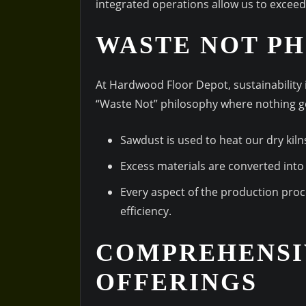
integrated operations allow us to excee
WASTE NOT P
At Hardwood Floor Depot, sustainability i
“Waste Not” philosophy where nothing 
Sawdust is used to heat our dry kiln
Excess materials are converted into 
Every aspect of the production pro
efficiency.
COMPREHENSI
OFFERINGS