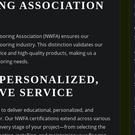
NG ASSOCIATION
Flooring Association (NWFA) ensures our
oring industry. This distinction validates our
ce and high-quality products, making us a
ooring needs.
 PERSONALIZED,
VE SERVICE
to deliver educational, personalized, and
. Our NWFA certifications extend across various
 every stage of your project—from selecting the