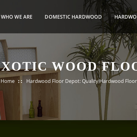
WHO WE ARE
DOMESTIC HARDWOOD
HARDWO
EXOTIC WOOD FLO
Home
Hardwood Floor Depot: Quality Hardwood Floor