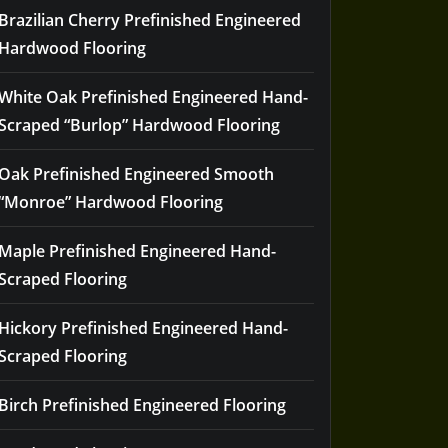
Brazilian Cherry Prefinished Engineered
Hardwood Flooring
White Oak Prefinished Engineered Hand-
Scraped “Burlop” Hardwood Flooring
Oak Prefinished Engineered Smooth
“Monroe” Hardwood Flooring
Maple Prefinished Engineered Hand-
Scraped Flooring
Hickory Prefinished Engineered Hand-
Scraped Flooring
Birch Prefinished Engineered Flooring