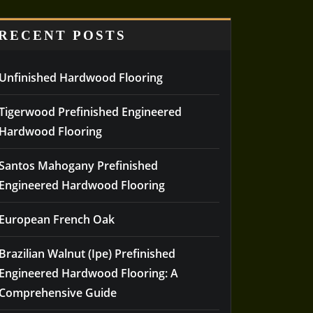
RECENT POSTS
Unfinished Hardwood Flooring
Tigerwood Prefinished Engineered
Hardwood Flooring
Santos Mahogany Prefinished
Engineered Hardwood Flooring
European French Oak
Brazilian Walnut (Ipe) Prefinished
Engineered Hardwood Flooring: A
Comprehensive Guide