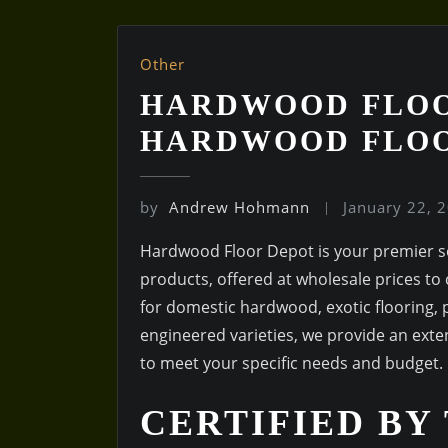
Other
HARDWOOD FLOO
HARDWOOD FLO
by
Andrew Hohmann
January 22, 
Hardwood Floor Depot is your premier so
products, offered at wholesale prices t
for domestic hardwood, exotic flooring, p
engineered varieties, we provide an exten
to meet your specific needs and budget.
CERTIFIED BY