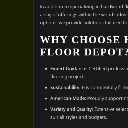
In addition to specializing in hardwood 
array of offerings within the wood indus
options, we provide solutions tailored t
WHY CHOOSE
FLOOR DEPOT
Expert Guidance
: Certified professi
flooring project.
Sustainability
: Environmentally frie
American-Made
: Proudly supportin
Variety and Quality
: Extensive sele
suit all styles and budgets.