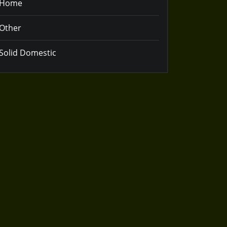
Home
Other
Solid Domestic