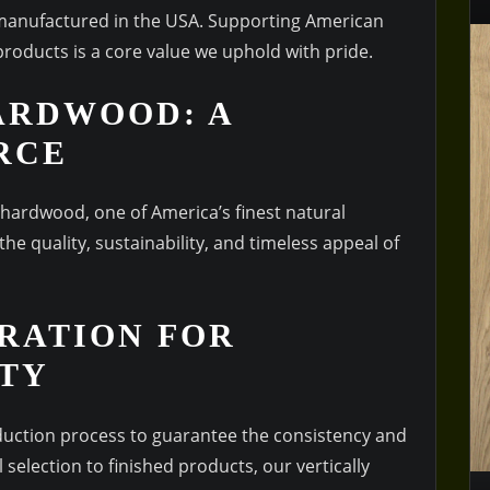
 manufactured in the USA. Supporting American
products is a core value we uphold with pride.
ARDWOOD: A
RCE
 hardwood, one of America’s finest natural
he quality, sustainability, and timeless appeal of
RATION FOR
ITY
duction process to guarantee the consistency and
 selection to finished products, our vertically