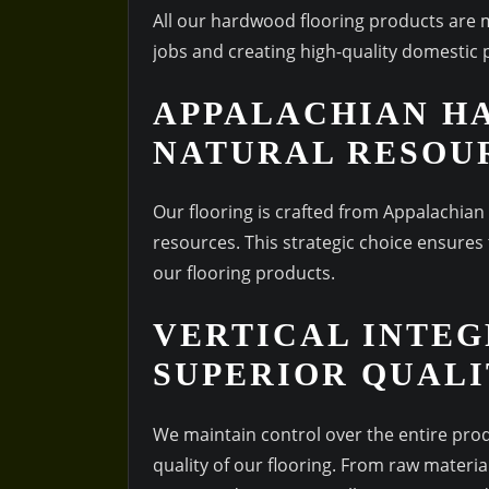
All our hardwood flooring products are
jobs and creating high-quality domestic 
APPALACHIAN H
NATURAL RESOU
Our flooring is crafted from Appalachian
resources. This strategic choice ensures t
our flooring products.
VERTICAL INTEG
SUPERIOR QUAL
We maintain control over the entire pro
quality of our flooring. From raw material