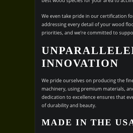
best wood species for your area to acclim
We even take pride in our certification 
addressing every detail of your wood flo
priorities, and we’re committed to suppor
UNPARALLELE
INNOVATION
We pride ourselves on producing the fines
machinery, using premium materials, and
dedication to excellence ensures that e
of durability and beauty.
MADE IN THE US