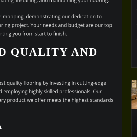
ating, installing, and maintaining your flooring.
for mopping, demonstrating our dedication to
oring project. Your needs and budget are our top
ting you from start to finish.
D QUALITY AND
t quality flooring by investing in cutting-edge
 employing highly skilled professionals. Our
very product we offer meets the highest standards
A