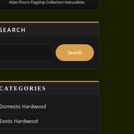
Atlas Floors Flagship Collection Naturaliste
SEARCH
Search
CATEGORIES
Domestic Hardwood
Exotic Hardwood