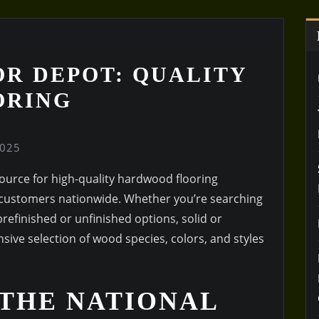
R DEPOT: QUALITY
ORING
2025
urce for high-quality hardwood flooring
o customers nationwide. Whether you’re searching
refinished or unfinished options, solid or
sive selection of wood species, colors, and styles
 THE NATIONAL