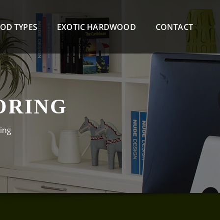
OD TYPES
EXOTIC HARDWOOD
CONTACT
ORING
ing