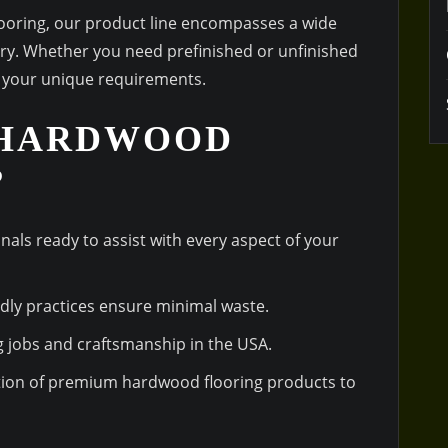
flooring, our product line encompasses a wide
try. Whether you need prefinished or unfinished
o your unique requirements.
 HARDWOOD
?
onals ready to assist with every aspect of your
ndly practices ensure minimal waste.
g jobs and craftsmanship in the USA.
ction of premium hardwood flooring products to