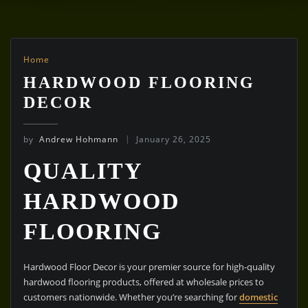
Home
HARDWOOD FLOORING
DECOR
by
Andrew Hohmann
January 26, 2025
QUALITY
HARDWOOD
FLOORING
Hardwood Floor Decor is your premier source for high-quality
hardwood flooring products, offered at wholesale prices to
customers nationwide. Whether you’re searching for
domestic