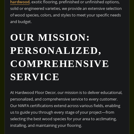
hardwood
, exotic flooring, prefinished or unfinished options,
solid or engineered varieties, we provide an extensive selection
of wood species, colors, and styles to meet your specific needs
and budget.
OUR MISSION:
PERSONALIZED,
COMPREHENSIVE
SERVICE
At Hardwood Floor Decor, our mission is to deliver educational,
personalized, and comprehensive service to every customer.
Our NWFA certifications extend across various fields, enabling
us to guide you through every stage of your project—from
selecting the best wood species for your area to acclimating,
installing, and maintaining your flooring.