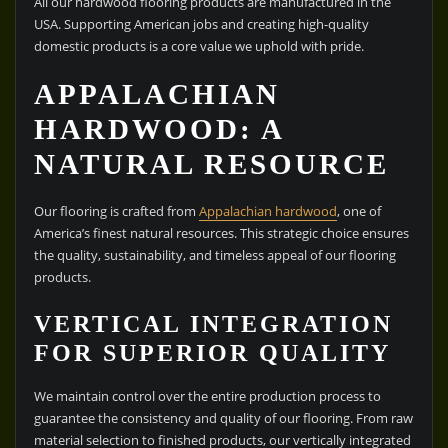
All our hardwood flooring products are manufactured in the
USA. Supporting American jobs and creating high-quality
domestic products is a core value we uphold with pride.
APPALACHIAN
HARDWOOD: A
NATURAL RESOURCE
Our flooring is crafted from
Appalachian hardwood
, one of
America’s finest natural resources. This strategic choice ensures
the quality, sustainability, and timeless appeal of our flooring
products.
VERTICAL INTEGRATION
FOR SUPERIOR QUALITY
We maintain control over the entire production process to
guarantee the consistency and quality of our flooring. From raw
material selection to finished products, our vertically integrated