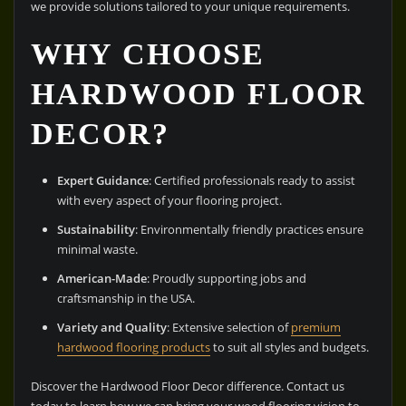
we provide solutions tailored to your unique requirements.
WHY CHOOSE
HARDWOOD FLOOR
DECOR?
Expert Guidance
: Certified professionals ready to assist
with every aspect of your flooring project.
Sustainability
: Environmentally friendly practices ensure
minimal waste.
American-Made
: Proudly supporting jobs and
craftsmanship in the USA.
Variety and Quality
: Extensive selection of
premium
hardwood flooring products
to suit all styles and budgets.
Discover the Hardwood Floor Decor difference. Contact us