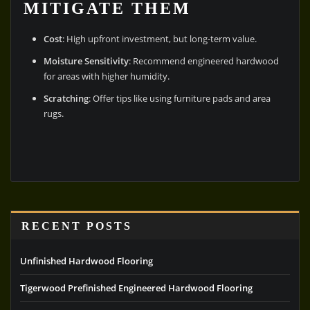
MITIGATE THEM
Cost
: High upfront investment, but long-term value.
Moisture Sensitivity
: Recommend engineered hardwood
for areas with higher humidity.
Scratching
: Offer tips like using furniture pads and area
rugs.
RECENT POSTS
Unfinished Hardwood Flooring
Tigerwood Prefinished Engineered Hardwood Flooring