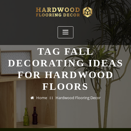
Skip
to
content
TAG FALL
DECORATING IDEAS
FOR HARDWOOD
FLOORS
Home
Hardwood Flooring Decor