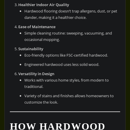
Healthier Indoor Air Quality
Hardwood flooring doesn’t trap allergens, dust, or pet
dander, making it a healthier choice.
Ease of Maintenance
Simple cleaning routine: sweeping, vacuuming, and
occasional mopping.
Sustainability
Eco-friendly options like FSC-certified hardwood.
Engineered hardwood uses less solid wood.
Versatility in Design
Works with various home styles, from modern to
traditional.
Variety of stains and finishes allows homeowners to
customize the look.
HOW HARDWOOD