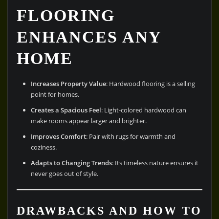
FLOORING
ENHANCES ANY
HOME
Increases Property Value
: Hardwood flooring is a selling
point for homes.
Creates a Spacious Feel
: Light-colored hardwood can
make rooms appear larger and brighter.
Improves Comfort
: Pair with rugs for warmth and
coziness.
Adapts to Changing Trends
: Its timeless nature ensures it
never goes out of style.
DRAWBACKS AND HOW TO