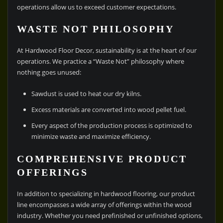
operations allow us to exceed customer expectations.
WASTE NOT PHILOSOPHY
At Hardwood Floor Decor, sustainability is at the heart of our
operations. We practice a “Waste Not” philosophy where
nothing goes unused:
Sawdust is used to heat our dry kilns.
Excess materials are converted into wood pellet fuel.
Every aspect of the production process is optimized to
minimize waste and maximize efficiency.
COMPREHENSIVE PRODUCT
OFFERINGS
In addition to specializing in hardwood flooring, our product
line encompasses a wide array of offerings within the wood
industry. Whether you need prefinished or unfinished options,