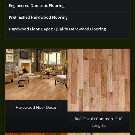
Engineered Domestic Flooring
Prefinished Hardwood Flooring
Hardwood Floor Depot: Quality Hardwood Flooring
Hardwood Floor Decor
Red Oak #1 Common 1′-10′
Lengths