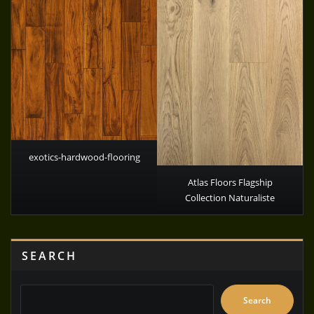
exotics-hardwood-flooring
Atlas Floors Flagship
Collection Naturaliste
SEARCH
Search