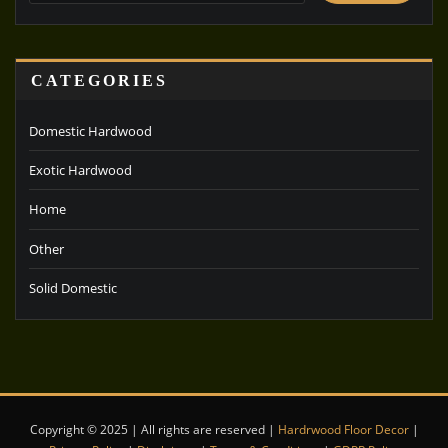
CATEGORIES
Domestic Hardwood
Exotic Hardwood
Home
Other
Solid Domestic
Copyright © 2025 | All rights are reserved |
Hardrwood Floor Decor
|