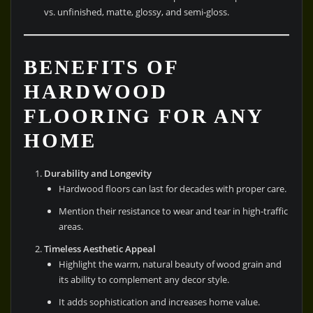
vs. unfinished, matte, glossy, and semi-gloss.
BENEFITS OF
HARDWOOD
FLOORING FOR ANY
HOME
Durability and Longevity
Hardwood floors can last for decades with proper care.
Mention their resistance to wear and tear in high-traffic
areas.
Timeless Aesthetic Appeal
Highlight the warm, natural beauty of wood grain and
its ability to complement any decor style.
It adds sophistication and increases home value.