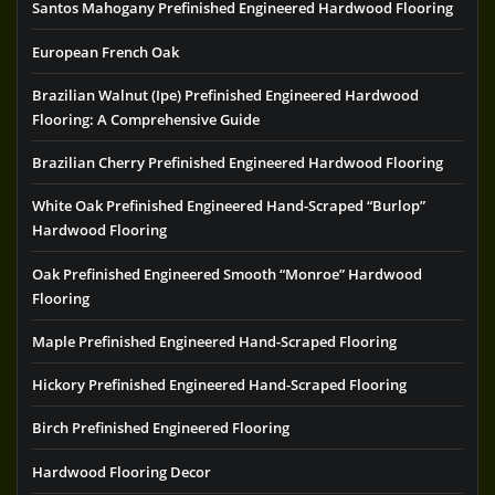
Santos Mahogany Prefinished Engineered Hardwood Flooring
European French Oak
Brazilian Walnut (Ipe) Prefinished Engineered Hardwood
Flooring: A Comprehensive Guide
Brazilian Cherry Prefinished Engineered Hardwood Flooring
White Oak Prefinished Engineered Hand-Scraped “Burlop”
Hardwood Flooring
Oak Prefinished Engineered Smooth “Monroe” Hardwood
Flooring
Maple Prefinished Engineered Hand-Scraped Flooring
Hickory Prefinished Engineered Hand-Scraped Flooring
Birch Prefinished Engineered Flooring
Hardwood Flooring Decor