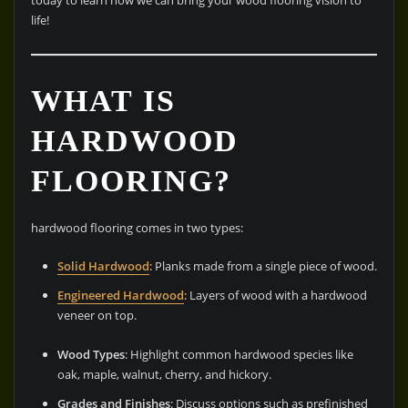
today to learn how we can bring your wood flooring vision to
life!
WHAT IS
HARDWOOD
FLOORING?
hardwood flooring comes in two types:
Solid Hardwood
: Planks made from a single piece of wood.
Engineered Hardwood
: Layers of wood with a hardwood
veneer on top.
Wood Types
: Highlight common hardwood species like
oak, maple, walnut, cherry, and hickory.
Grades and Finishes
: Discuss options such as prefinished