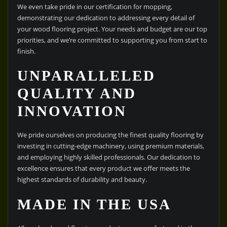
We even take pride in our certification for mopping,
demonstrating our dedication to addressing every detail of
your wood flooring project. Your needs and budget are our top
priorities, and we’re committed to supporting you from start to
finish.
UNPARALLELED
QUALITY AND
INNOVATION
We pride ourselves on producing the finest quality flooring by
investing in cutting-edge machinery, using premium materials,
and employing highly skilled professionals. Our dedication to
excellence ensures that every product we offer meets the
highest standards of durability and beauty.
MADE IN THE USA