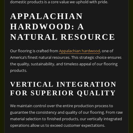
domestic products is a core value we uphold with pride.
APPALACHIAN
HARDWOOD: A
NATURAL RESOURCE
Our flooring is crafted from
Appalachian hardwood
, one of
America’s finest natural resources. This strategic choice ensures
the quality, sustainability, and timeless appeal of our flooring
products.
VERTICAL INTEGRATION
FOR SUPERIOR QUALITY
We maintain control over the entire production process to
guarantee the consistency and quality of our flooring. From raw
material selection to finished products, our vertically integrated
operations allow us to exceed customer expectations.