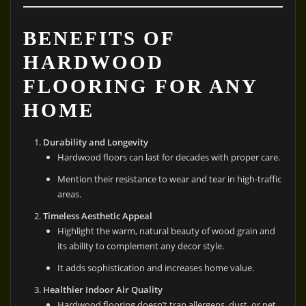
BENEFITS OF
HARDWOOD
FLOORING FOR ANY
HOME
Durability and Longevity
Hardwood floors can last for decades with proper care.
Mention their resistance to wear and tear in high-traffic
areas.
Timeless Aesthetic Appeal
Highlight the warm, natural beauty of wood grain and
its ability to complement any decor style.
It adds sophistication and increases home value.
Healthier Indoor Air Quality
Hardwood flooring doesn’t trap allergens, dust, or pet