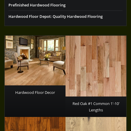
Prefinished Hardwood Flooring
Hardwood Floor Depot: Quality Hardwood Flooring
Hardwood Floor Decor
Red Oak #1 Common 1′-10′
Lengths