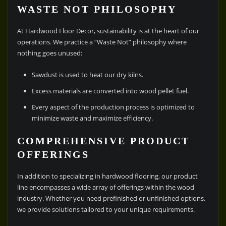
WASTE NOT PHILOSOPHY
At Hardwood Floor Decor, sustainability is at the heart of our
operations. We practice a “Waste Not” philosophy where
nothing goes unused:
Sawdust is used to heat our dry kilns.
Excess materials are converted into wood pellet fuel.
Every aspect of the production process is optimized to
minimize waste and maximize efficiency.
COMPREHENSIVE PRODUCT
OFFERINGS
In addition to specializing in hardwood flooring, our product
line encompasses a wide array of offerings within the wood
industry. Whether you need prefinished or unfinished options,
we provide solutions tailored to your unique requirements.