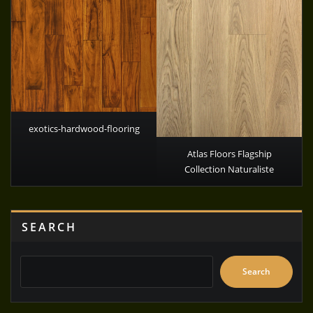
exotics-hardwood-flooring
Atlas Floors Flagship
Collection Naturaliste
SEARCH
Search