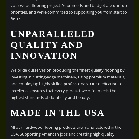
your wood flooring project. Your needs and budget are our top
priorities, and we’re committed to supporting you from start to
finish.
UNPARALLELED
QUALITY AND
INNOVATION
We pride ourselves on producing the finest quality flooring by
investing in cutting-edge machinery, using premium materials,
and employing highly skilled professionals. Our dedication to
excellence ensures that every product we offer meets the
highest standards of durability and beauty.
MADE IN THE USA
All our hardwood flooring products are manufactured in the
USA. Supporting American jobs and creating high-quality