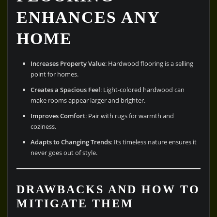
ENHANCES ANY
HOME
Increases Property Value
: Hardwood flooring is a selling
point for homes.
Creates a Spacious Feel
: Light-colored hardwood can
make rooms appear larger and brighter.
Improves Comfort
: Pair with rugs for warmth and
coziness.
Adapts to Changing Trends
: Its timeless nature ensures it
never goes out of style.
DRAWBACKS AND HOW TO
MITIGATE THEM