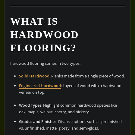
WHAT IS
HARDWOOD
FLOORING?
hardwood flooring comes in two types:
Solid Hardwood
: Planks made from a single piece of wood.
Engineered Hardwood
: Layers of wood with a hardwood
veneer on top.
Wood Types
: Highlight common hardwood species like
oak, maple, walnut, cherry, and hickory.
Grades and Finishes
: Discuss options such as prefinished
vs. unfinished, matte, glossy, and semi-gloss.