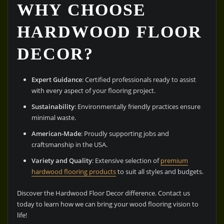
WHY CHOOSE
HARDWOOD FLOOR
DECOR?
Expert Guidance
: Certified professionals ready to assist
with every aspect of your flooring project.
Sustainability
: Environmentally friendly practices ensure
minimal waste.
American-Made
: Proudly supporting jobs and
craftsmanship in the USA.
Variety and Quality
: Extensive selection of
premium
hardwood flooring products
to suit all styles and budgets.
Discover the Hardwood Floor Decor difference. Contact us
today to learn how we can bring your wood flooring vision to
life!