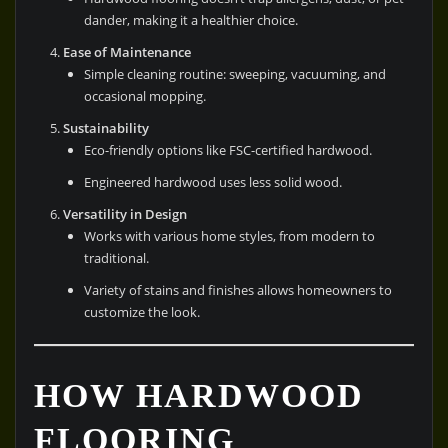
dander, making it a healthier choice.
Ease of Maintenance
Simple cleaning routine: sweeping, vacuuming, and
occasional mopping.
Sustainability
Eco-friendly options like FSC-certified hardwood.
Engineered hardwood uses less solid wood.
Versatility in Design
Works with various home styles, from modern to
traditional.
Variety of stains and finishes allows homeowners to
customize the look.
HOW HARDWOOD
FLOORING