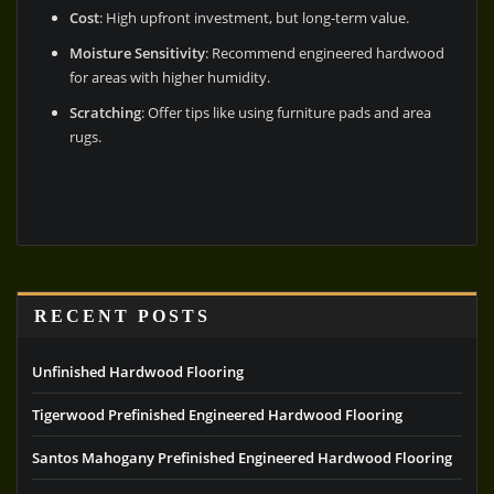
Cost
: High upfront investment, but long-term value.
Moisture Sensitivity
: Recommend engineered hardwood
for areas with higher humidity.
Scratching
: Offer tips like using furniture pads and area
rugs.
RECENT POSTS
Unfinished Hardwood Flooring
Tigerwood Prefinished Engineered Hardwood Flooring
Santos Mahogany Prefinished Engineered Hardwood Flooring