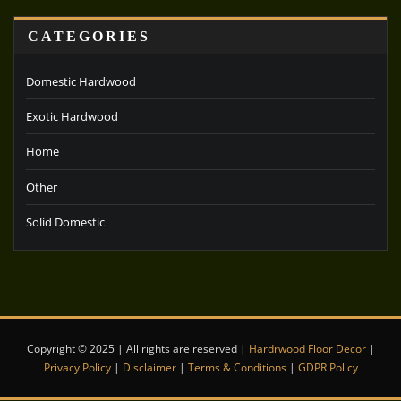
CATEGORIES
Domestic Hardwood
Exotic Hardwood
Home
Other
Solid Domestic
Copyright © 2025 | All rights are reserved |
Hardrwood Floor Decor
|
Privacy Policy
|
Disclaimer
|
Terms & Conditions
|
GDPR Policy