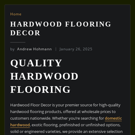
Home
HARDWOOD FLOORING
DECOR
by
Andrew Hohmann
January 26, 2025
QUALITY
HARDWOOD
FLOORING
Hardwood Floor Decor is your premier source for high-quality
hardwood flooring products, offered at wholesale prices to
customers nationwide. Whether you’re searching for
domestic
hardwood
, exotic flooring, prefinished or unfinished options,
solid or engineered varieties, we provide an extensive selection