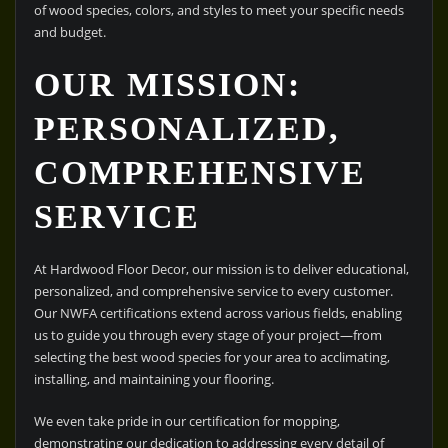
of wood species, colors, and styles to meet your specific needs
and budget.
OUR MISSION:
PERSONALIZED,
COMPREHENSIVE
SERVICE
At Hardwood Floor Decor, our mission is to deliver educational,
personalized, and comprehensive service to every customer.
Our NWFA certifications extend across various fields, enabling
us to guide you through every stage of your project—from
selecting the best wood species for your area to acclimating,
installing, and maintaining your flooring.
We even take pride in our certification for mopping,
demonstrating our dedication to addressing every detail of