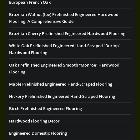
European French Oak
Brazilian Walnut (Ipe) Prefinished Engineered Hardwood
Flooring: A Comprehensive Guide
Brazilian Cherry Prefinished Engineered Hardwood Flooring
White Oak Prefinished Engineered Hand-Scraped “Burlop”
Hardwood Flooring
Oak Prefinished Engineered Smooth “Monroe” Hardwood
Flooring
Maple Prefinished Engineered Hand-Scraped Flooring
Hickory Prefinished Engineered Hand-Scraped Flooring
Birch Prefinished Engineered Flooring
Hardwood Flooring Decor
Engineered Domestic Flooring