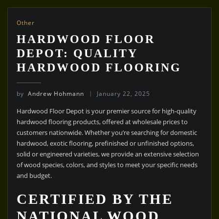
Other
HARDWOOD FLOOR
DEPOT: QUALITY
HARDWOOD FLOORING
by
Andrew Hohmann
January 22, 2025
Hardwood Floor Depot is your premier source for high-quality
hardwood flooring products, offered at wholesale prices to
customers nationwide. Whether you’re searching for domestic
hardwood, exotic flooring, prefinished or unfinished options,
solid or engineered varieties, we provide an extensive selection
of wood species, colors, and styles to meet your specific needs
and budget.
CERTIFIED BY THE
NATIONAL WOOD