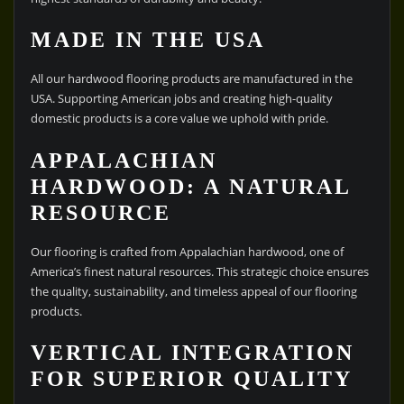
MADE IN THE USA
All our hardwood flooring products are manufactured in the
USA. Supporting American jobs and creating high-quality
domestic products is a core value we uphold with pride.
APPALACHIAN
HARDWOOD: A NATURAL
RESOURCE
Our flooring is crafted from Appalachian hardwood, one of
America’s finest natural resources. This strategic choice ensures
the quality, sustainability, and timeless appeal of our flooring
products.
VERTICAL INTEGRATION
FOR SUPERIOR QUALITY