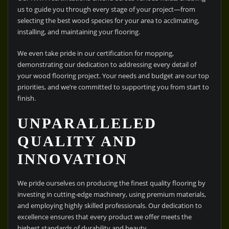
us to guide you through every stage of your project—from
selecting the best wood species for your area to acclimating,
installing, and maintaining your flooring.
We even take pride in our certification for mopping,
demonstrating our dedication to addressing every detail of
your wood flooring project. Your needs and budget are our top
priorities, and we’re committed to supporting you from start to
finish.
UNPARALLELED
QUALITY AND
INNOVATION
We pride ourselves on producing the finest quality flooring by
investing in cutting-edge machinery, using premium materials,
and employing highly skilled professionals. Our dedication to
excellence ensures that every product we offer meets the
highest standards of durability and beauty.