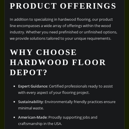
PRODUCT OFFERINGS
In addition to specializing in hardwood flooring, our product
line encompasses a wide array of offerings within the wood
industry. Whether you need prefinished or unfinished options,
we provide solutions tailored to your unique requirements.
WHY CHOOSE
HARDWOOD FLOOR
DEPOT?
Expert Guidance
: Certified professionals ready to assist
with every aspect of your flooring project.
Sustainability
: Environmentally friendly practices ensure
minimal waste.
American-Made
: Proudly supporting jobs and
craftsmanship in the USA.