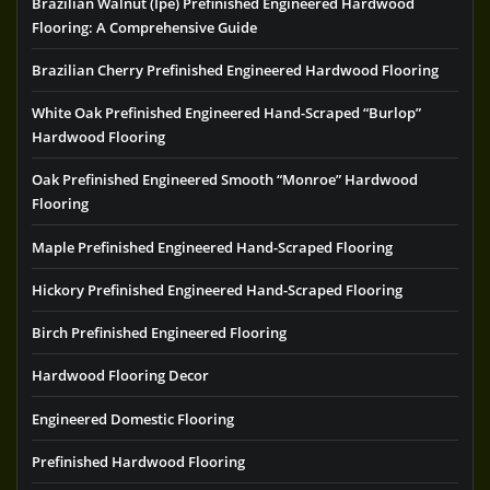
Brazilian Walnut (Ipe) Prefinished Engineered Hardwood
Flooring: A Comprehensive Guide
Brazilian Cherry Prefinished Engineered Hardwood Flooring
White Oak Prefinished Engineered Hand-Scraped “Burlop”
Hardwood Flooring
Oak Prefinished Engineered Smooth “Monroe” Hardwood
Flooring
Maple Prefinished Engineered Hand-Scraped Flooring
Hickory Prefinished Engineered Hand-Scraped Flooring
Birch Prefinished Engineered Flooring
Hardwood Flooring Decor
Engineered Domestic Flooring
Prefinished Hardwood Flooring