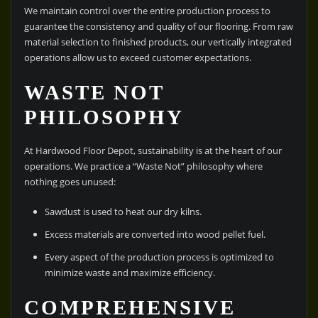
We maintain control over the entire production process to
guarantee the consistency and quality of our flooring. From raw
material selection to finished products, our vertically integrated
operations allow us to exceed customer expectations.
WASTE NOT
PHILOSOPHY
At Hardwood Floor Depot, sustainability is at the heart of our
operations. We practice a “Waste Not” philosophy where
nothing goes unused:
Sawdust is used to heat our dry kilns.
Excess materials are converted into wood pellet fuel.
Every aspect of the production process is optimized to
minimize waste and maximize efficiency.
COMPREHENSIVE