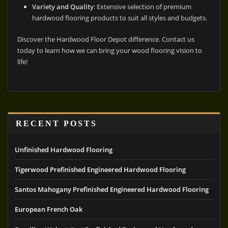
Variety and Quality
: Extensive selection of premium
hardwood flooring products to suit all styles and budgets.
Discover the Hardwood Floor Depot difference. Contact us
today to learn how we can bring your wood flooring vision to
life!
RECENT POSTS
Unfinished Hardwood Flooring
Tigerwood Prefinished Engineered Hardwood Flooring
Santos Mahogany Prefinished Engineered Hardwood Flooring
European French Oak