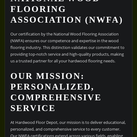
FLOORING
ASSOCIATION (NWFA)
Our certification by the National Wood Flooring Association
(NWFA) ensures our competence and expertise in the wood
flooring industry. This distinction validates our commitment to
providing top-notch service and high-quality products, making
us a trusted partner for all your hardwood flooring needs.
OUR MISSION:
PERSONALIZED,
COMPREHENSIVE
SERVICE
At Hardwood Floor Depot, our mission is to deliver educational,
personalized, and comprehensive service to every customer.
Our NWFA certifications extend across various fields, enabling