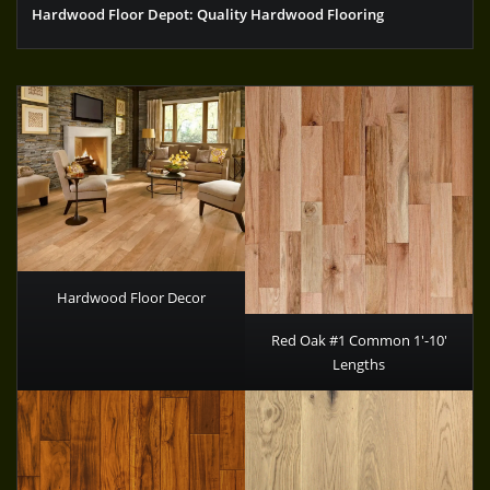
Hardwood Floor Depot: Quality Hardwood Flooring
Hardwood Floor Decor
Red Oak #1 Common 1′-10′
Lengths