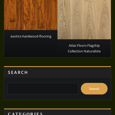
exotics-hardwood-flooring
Atlas Floors Flagship
Collection Naturaliste
SEARCH
Search
CATEGORIES