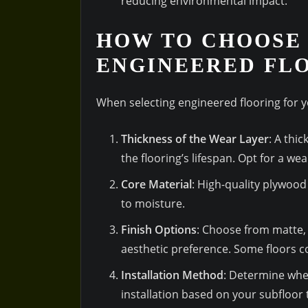
reducing environmental impact.
HOW TO CHOOSE 
ENGINEERED FL
When selecting engineered flooring for y
Thickness of the Wear Layer
: A thi
the flooring’s lifespan. Opt for a wea
Core Material
: High-quality plywood
to moisture.
Finish Options
: Choose from matte, 
aesthetic preference. Some floors co
Installation Method
: Determine whet
installation based on your subfloor