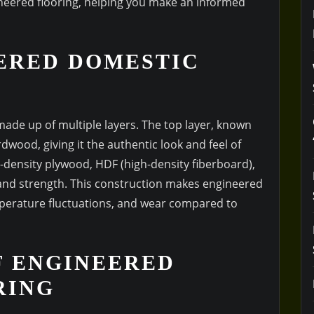
neered flooring, helping you make an informed
ERED DOMESTIC
 made up of multiple layers. The top layer, known
rdwood, giving it the authentic look and feel of
h-density plywood, HDF (high-density fiberboard),
y and strength. This construction makes engineered
mperature fluctuations, and wear compared to
F ENGINEERED
RING