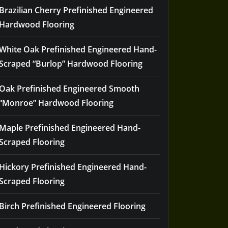
Brazilian Cherry Prefinished Engineered
Hardwood Flooring
White Oak Prefinished Engineered Hand-
Scraped “Burlop” Hardwood Flooring
Oak Prefinished Engineered Smooth
“Monroe” Hardwood Flooring
Maple Prefinished Engineered Hand-
Scraped Flooring
Hickory Prefinished Engineered Hand-
Scraped Flooring
Birch Prefinished Engineered Flooring