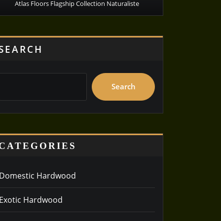
Atlas Floors Flagship Collection Naturaliste
SEARCH
Search
CATEGORIES
Domestic Hardwood
Exotic Hardwood