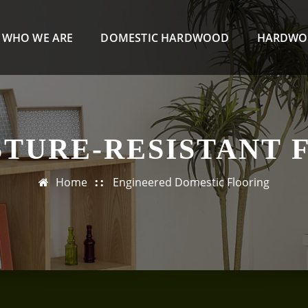
WHO WE ARE
DOMESTIC HARDWOOD
HARDWO
STURE-RESISTANT 
Home
Engineered Domestic Flooring