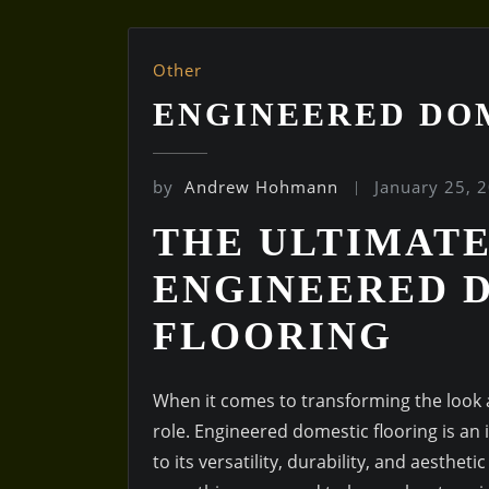
Other
ENGINEERED DO
by
Andrew Hohmann
January 25, 
THE ULTIMATE
ENGINEERED 
FLOORING
When it comes to transforming the look a
role. Engineered domestic flooring is a
to its versatility, durability, and aesthet