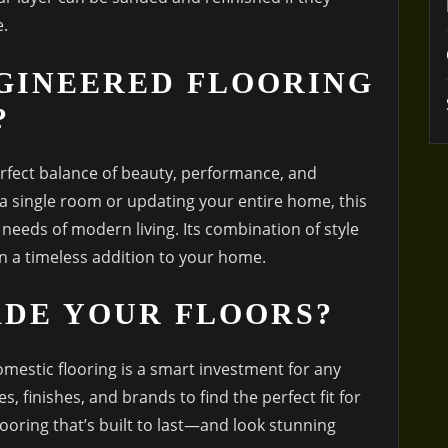
.
GINEERED FLOORING
?
erfect balance of beauty, performance, and
 a single room or updating your entire home, this
 needs of modern living. Its combination of style
ain a timeless addition to your home.
ADE YOUR FLOORS?
mestic flooring is a smart investment for any
, finishes, and brands to find the perfect fit for
oring that’s built to last—and look stunning