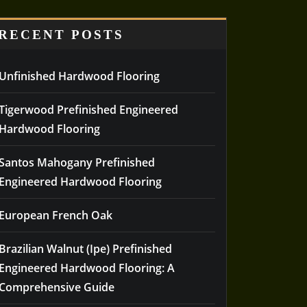
RECENT POSTS
Unfinished Hardwood Flooring
Tigerwood Prefinished Engineered
Hardwood Flooring
Santos Mahogany Prefinished
Engineered Hardwood Flooring
European French Oak
Brazilian Walnut (Ipe) Prefinished
Engineered Hardwood Flooring: A
Comprehensive Guide