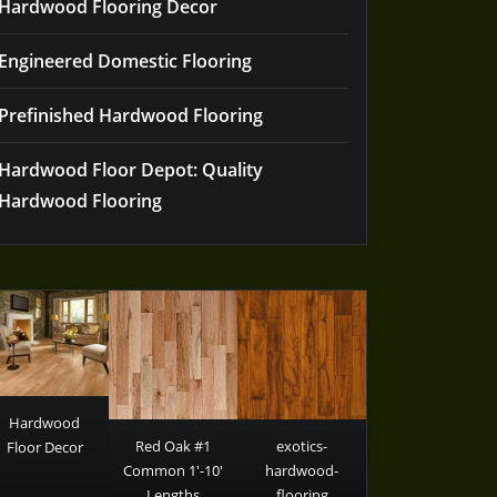
Hardwood Flooring Decor
Engineered Domestic Flooring
Prefinished Hardwood Flooring
Hardwood Floor Depot: Quality
Hardwood Flooring
Hardwood
Red Oak #1
exotics-
Floor Decor
Common 1′-10′
hardwood-
Lengths
flooring