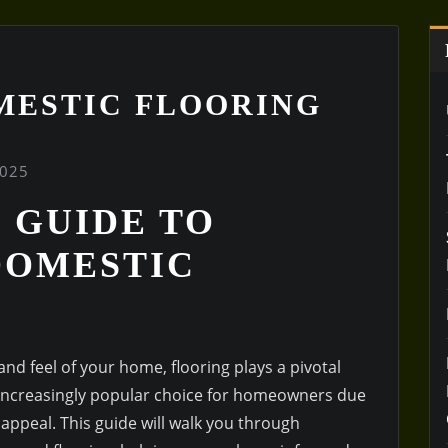
MESTIC FLOORING
2025
 GUIDE TO
DOMESTIC
nd feel of your home, flooring plays a pivotal
n increasingly popular choice for homeowners due
ic appeal. This guide will walk you through