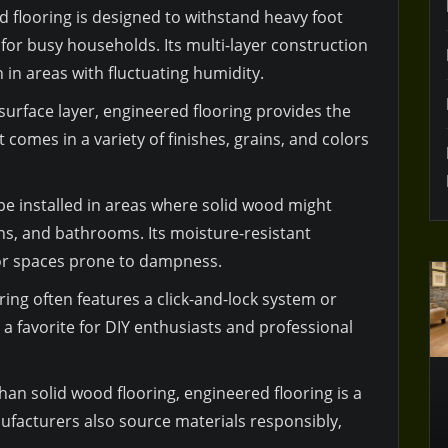
d flooring is designed to withstand heavy foot
e for busy households. Its multi-layer construction
in areas with fluctuating humidity.
surface layer, engineered flooring provides the
 comes in a variety of finishes, grains, and colors
 be installed in areas where solid wood might
ns, and bathrooms. Its moisture-resistant
for spaces prone to dampness.
ring often features a click-and-lock system or
a favorite for DIY enthusiasts and professional
han solid wood flooring, engineered flooring is a
facturers also source materials responsibly,