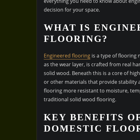
everything you need to know about engi
decision for your space.
WHAT IS ENGINE
FLOORING?
Engineered flooring
is a type of flooring
as the wear layer, is crafted from real ha
solid wood. Beneath this is a core of hig
or other materials that provide stabilit
flooring more resistant to moisture, te
traditional solid wood flooring.
KEY BENEFITS O
DOMESTIC FLOO