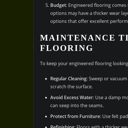
Budget
: Engineered flooring comes 
options may have a thicker wear lay
options that offer excellent perfor
MAINTENANCE TI
FLOORING
To keep your engineered flooring looking 
Regular Cleaning
: Sweep or vacuum 
scratch the surface.
Avoid Excess Water
: Use a damp mo
can seep into the seams.
Protect from Furniture
: Use felt pa
Refinishing
: Floors with a thicker w