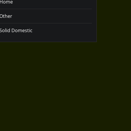
Home
Other
Solid Domestic