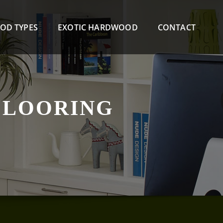
OD TYPES
EXOTIC HARDWOOD
CONTACT
FLOORING