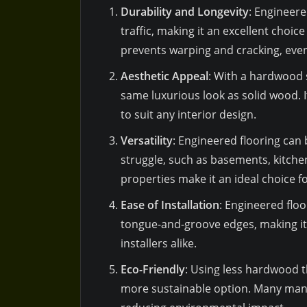
Durability and Longevity
: Engineere
traffic, making it an excellent choic
prevents warping and cracking, even 
Aesthetic Appeal
: With a hardwood 
same luxurious look as solid wood. It
to suit any interior design.
Versatility
: Engineered flooring can
struggle, such as basements, kitche
properties make it an ideal choice 
Ease of Installation
: Engineered floo
tongue-and-groove edges, making it 
installers alike.
Eco-Friendly
: Using less hardwood t
more sustainable option. Many manu