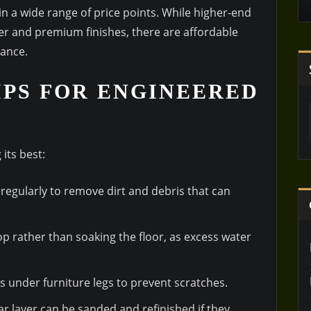
in a wide range of price points. While higher-end
er and premium finishes, there are affordable
mance.
PS FOR ENGINEERED
its best:
regularly to remove dirt and debris that can
p rather than soaking the floor, as excess water
ds under furniture legs to prevent scratches.
ear layer can be sanded and refinished if they