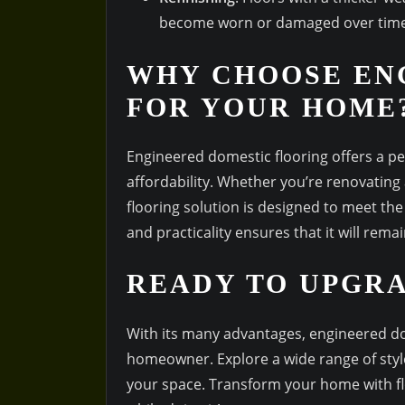
become worn or damaged over time
WHY CHOOSE EN
FOR YOUR HOME
Engineered domestic flooring offers a p
affordability. Whether you’re renovating
flooring solution is designed to meet the
and practicality ensures that it will rem
READY TO UPGR
With its many advantages, engineered do
homeowner. Explore a wide range of styles
your space. Transform your home with flo