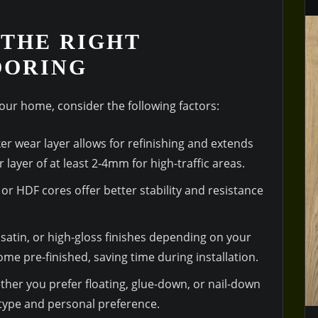
THE RIGHT
OORING
our home, consider the following factors:
cker wear layer allows for refinishing and extends
r layer of at least 2-4mm for high-traffic areas.
 or HDF cores offer better stability and resistance
satin, or high-gloss finishes depending on your
me pre-finished, saving time during installation.
her you prefer floating, glue-down, or nail-down
 type and personal preference.