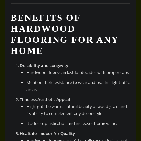
BENEFITS OF
HARDWOOD
FLOORING FOR ANY
HOME
Durability and Longevity
Hardwood floors can last for decades with proper care.
Mention their resistance to wear and tear in high-traffic
areas.
Timeless Aesthetic Appeal
Highlight the warm, natural beauty of wood grain and
its ability to complement any decor style.
It adds sophistication and increases home value.
Healthier Indoor Air Quality
Hardwood flooring doesn’t trap allergens, dust, or pet