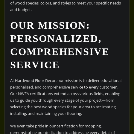
of wood species, colors, and styles to meet your specific needs
and budget.
OUR MISSION:
PERSONALIZED,
COMPREHENSIVE
SERVICE
At Hardwood Floor Decor, our mission is to deliver educational,
personalized, and comprehensive service to every customer.
Our NWFA certifications extend across various fields, enabling
us to guide you through every stage of your project—from
selecting the best wood species for your area to acclimating,
installing, and maintaining your flooring.
We even take pride in our certification for mopping,
demonstrating our dedication to addressing every detail of