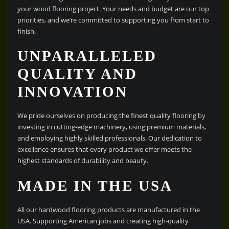
your wood flooring project. Your needs and budget are our top
priorities, and we’re committed to supporting you from start to
finish.
UNPARALLELED
QUALITY AND
INNOVATION
We pride ourselves on producing the finest quality flooring by
investing in cutting-edge machinery, using premium materials,
and employing highly skilled professionals. Our dedication to
excellence ensures that every product we offer meets the
highest standards of durability and beauty.
MADE IN THE USA
All our hardwood flooring products are manufactured in the
USA. Supporting American jobs and creating high-quality