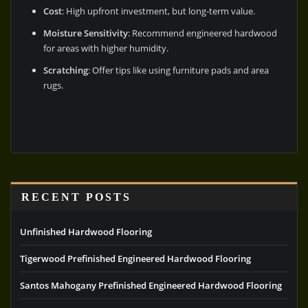
Cost
: High upfront investment, but long-term value.
Moisture Sensitivity
: Recommend engineered hardwood
for areas with higher humidity.
Scratching
: Offer tips like using furniture pads and area
rugs.
RECENT POSTS
Unfinished Hardwood Flooring
Tigerwood Prefinished Engineered Hardwood Flooring
Santos Mahogany Prefinished Engineered Hardwood Flooring