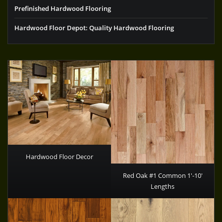
Prefinished Hardwood Flooring
Hardwood Floor Depot: Quality Hardwood Flooring
Hardwood Floor Decor
Red Oak #1 Common 1′-10′
Lengths