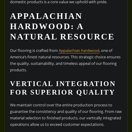
domestic products is a core value we uphold with pride.
APPALACHIAN
HARDWOOD: A
NATURAL RESOURCE
Our flooring is crafted from
Appalachian hardwood
, one of
America’s finest natural resources. This strategic choice ensures
the quality, sustainability, and timeless appeal of our flooring
products.
VERTICAL INTEGRATION
FOR SUPERIOR QUALITY
We maintain control over the entire production process to
guarantee the consistency and quality of our flooring. From raw
material selection to finished products, our vertically integrated
operations allow us to exceed customer expectations.