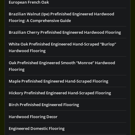
European French Oak
Brazilian Walnut (Ipe) Prefinished Engineered Hardwood
Flooring: A Comprehensive Guide
Brazilian Cherry Prefinished Engineered Hardwood Flooring
White Oak Prefinished Engineered Hand-Scraped “Burlop”
Hardwood Flooring
Oak Prefinished Engineered Smooth “Monroe” Hardwood
Flooring
Maple Prefinished Engineered Hand-Scraped Flooring
Hickory Prefinished Engineered Hand-Scraped Flooring
Birch Prefinished Engineered Flooring
Hardwood Flooring Decor
Engineered Domestic Flooring