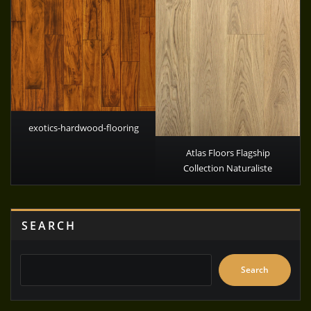
exotics-hardwood-flooring
Atlas Floors Flagship
Collection Naturaliste
SEARCH
Search