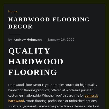
Home
HARDWOOD FLOORING
DECOR
by
Andrew Hohmann
January 26, 2025
QUALITY
HARDWOOD
FLOORING
Hardwood Floor Decor is your premier source for high-quality
hardwood flooring products, offered at wholesale prices to
customers nationwide. Whether you’re searching for
domestic
hardwood
, exotic flooring, prefinished or unfinished options,
solid or engineered varieties, we provide an extensive selection