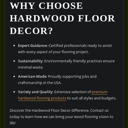
WHY CHOOSE
HARDWOOD FLOOR
DECOR?
Expert Guidance
: Certified professionals ready to assist
with every aspect of your flooring project.
Sustainability
: Environmentally friendly practices ensure
minimal waste.
American-Made
: Proudly supporting jobs and
craftsmanship in the USA.
Variety and Quality
: Extensive selection of
premium
hardwood flooring products
to suit all styles and budgets.
Discover the Hardwood Floor Decor difference. Contact us
today to learn how we can bring your wood flooring vision to
life!