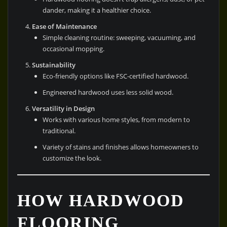
dander, making it a healthier choice.
Ease of Maintenance
Simple cleaning routine: sweeping, vacuuming, and
occasional mopping.
Sustainability
Eco-friendly options like FSC-certified hardwood.
Engineered hardwood uses less solid wood.
Versatility in Design
Works with various home styles, from modern to
traditional.
Variety of stains and finishes allows homeowners to
customize the look.
HOW HARDWOOD
FLOORING