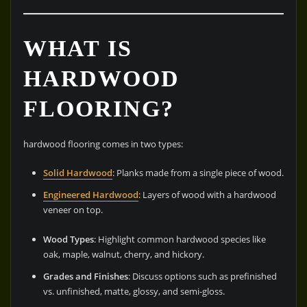
WHAT IS
HARDWOOD
FLOORING?
hardwood flooring comes in two types:
Solid Hardwood
: Planks made from a single piece of wood.
Engineered Hardwood
: Layers of wood with a hardwood
veneer on top.
Wood Types
: Highlight common hardwood species like
oak, maple, walnut, cherry, and hickory.
Grades and Finishes
: Discuss options such as prefinished
vs. unfinished, matte, glossy, and semi-gloss.