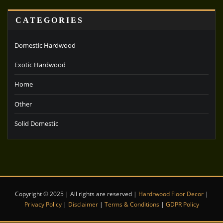
CATEGORIES
Domestic Hardwood
Exotic Hardwood
Home
Other
Solid Domestic
Copyright © 2025 | All rights are reserved |
Hardrwood Floor Decor
|
Privacy Policy
|
Disclaimer
|
Terms & Conditions
|
GDPR Policy