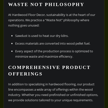
WASTE NOT PHILOSOPHY
At Hardwood Floor Decor, sustainability is at the heart of our
operations. We practice a “Waste Not” philosophy where
nothing goes unused:
Sawdust is used to heat our dry kilns.
Excess materials are converted into wood pellet fuel.
Every aspect of the production process is optimized to
minimize waste and maximize efficiency.
COMPREHENSIVE PRODUCT
OFFERINGS
In addition to specializing in hardwood flooring, our product
line encompasses a wide array of offerings within the wood
industry. Whether you need prefinished or unfinished options,
we provide solutions tailored to your unique requirements.