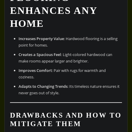
ENHANCES ANY
HOME
Increases Property Value
: Hardwood flooring is a selling
point for homes.
Creates a Spacious Feel
: Light-colored hardwood can
make rooms appear larger and brighter.
Improves Comfort
: Pair with rugs for warmth and
coziness.
Adapts to Changing Trends
: Its timeless nature ensures it
never goes out of style.
DRAWBACKS AND HOW TO
MITIGATE THEM