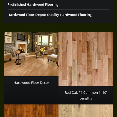
Prefinished Hardwood Flooring
Hardwood Floor Depot: Quality Hardwood Flooring
Hardwood Floor Decor
Red Oak #1 Common 1′-10′
Lengths