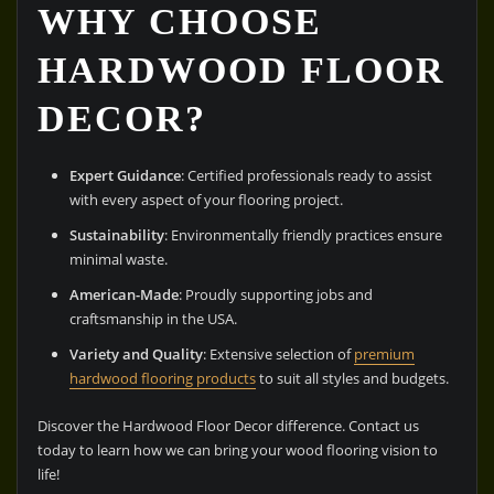
WHY CHOOSE
HARDWOOD FLOOR
DECOR?
Expert Guidance
: Certified professionals ready to assist
with every aspect of your flooring project.
Sustainability
: Environmentally friendly practices ensure
minimal waste.
American-Made
: Proudly supporting jobs and
craftsmanship in the USA.
Variety and Quality
: Extensive selection of
premium
hardwood flooring products
to suit all styles and budgets.
Discover the Hardwood Floor Decor difference. Contact us
today to learn how we can bring your wood flooring vision to
life!