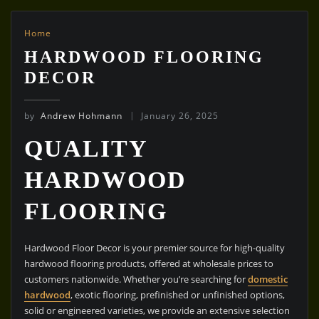
Home
HARDWOOD FLOORING
DECOR
by
Andrew Hohmann
January 26, 2025
QUALITY
HARDWOOD
FLOORING
Hardwood Floor Decor is your premier source for high-quality
hardwood flooring products, offered at wholesale prices to
customers nationwide. Whether you’re searching for
domestic
hardwood
, exotic flooring, prefinished or unfinished options,
solid or engineered varieties, we provide an extensive selection