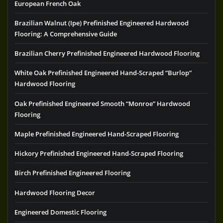
European French Oak
Brazilian Walnut (Ipe) Prefinished Engineered Hardwood
Flooring: A Comprehensive Guide
Brazilian Cherry Prefinished Engineered Hardwood Flooring
White Oak Prefinished Engineered Hand-Scraped “Burlop”
Hardwood Flooring
Oak Prefinished Engineered Smooth “Monroe” Hardwood
Flooring
Maple Prefinished Engineered Hand-Scraped Flooring
Hickory Prefinished Engineered Hand-Scraped Flooring
Birch Prefinished Engineered Flooring
Hardwood Flooring Decor
Engineered Domestic Flooring