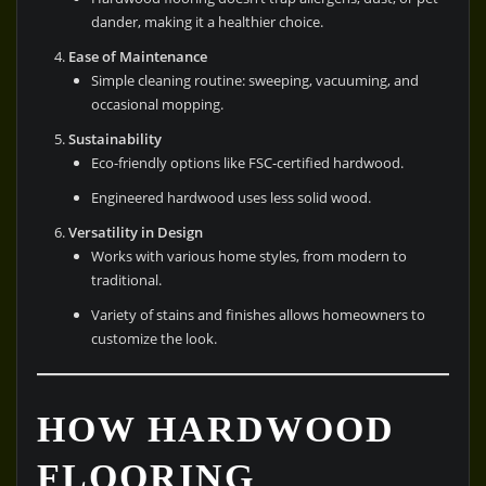
dander, making it a healthier choice.
Ease of Maintenance
Simple cleaning routine: sweeping, vacuuming, and
occasional mopping.
Sustainability
Eco-friendly options like FSC-certified hardwood.
Engineered hardwood uses less solid wood.
Versatility in Design
Works with various home styles, from modern to
traditional.
Variety of stains and finishes allows homeowners to
customize the look.
HOW HARDWOOD
FLOORING