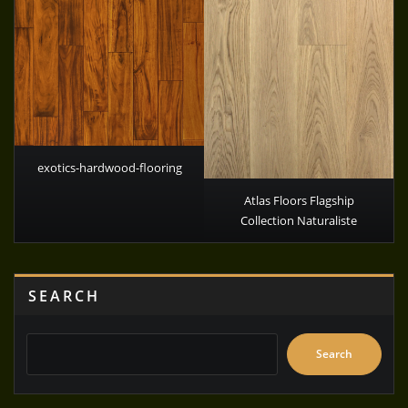
exotics-hardwood-flooring
Atlas Floors Flagship
Collection Naturaliste
SEARCH
Search