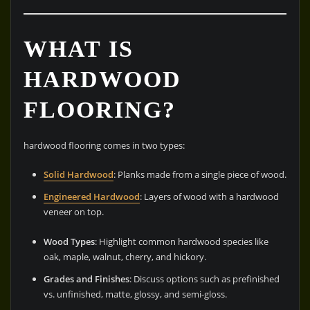
WHAT IS
HARDWOOD
FLOORING?
hardwood flooring comes in two types:
Solid Hardwood
: Planks made from a single piece of wood.
Engineered Hardwood
: Layers of wood with a hardwood
veneer on top.
Wood Types
: Highlight common hardwood species like
oak, maple, walnut, cherry, and hickory.
Grades and Finishes
: Discuss options such as prefinished
vs. unfinished, matte, glossy, and semi-gloss.