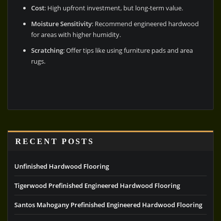
Cost
: High upfront investment, but long-term value.
Moisture Sensitivity
: Recommend engineered hardwood
for areas with higher humidity.
Scratching
: Offer tips like using furniture pads and area
rugs.
RECENT POSTS
Unfinished Hardwood Flooring
Tigerwood Prefinished Engineered Hardwood Flooring
Santos Mahogany Prefinished Engineered Hardwood Flooring