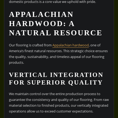
domestic products is a core value we uphold with pride.
APPALACHIAN
HARDWOOD: A
NATURAL RESOURCE
Our flooring is crafted from
Appalachian hardwood
, one of
America’s finest natural resources. This strategic choice ensures
the quality, sustainability, and timeless appeal of our flooring
products.
VERTICAL INTEGRATION
FOR SUPERIOR QUALITY
We maintain control over the entire production process to
guarantee the consistency and quality of our flooring. From raw
material selection to finished products, our vertically integrated
operations allow us to exceed customer expectations.