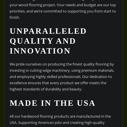
your wood flooring project. Your needs and budget are our top
priorities, and we’re committed to supporting you from start to
finish.
UNPARALLELED
QUALITY AND
INNOVATION
We pride ourselves on producing the finest quality flooring by
investing in cutting-edge machinery, using premium materials,
and employing highly skilled professionals. Our dedication to
excellence ensures that every product we offer meets the
highest standards of durability and beauty.
MADE IN THE USA
All our hardwood flooring products are manufactured in the
USA. Supporting American jobs and creating high-quality