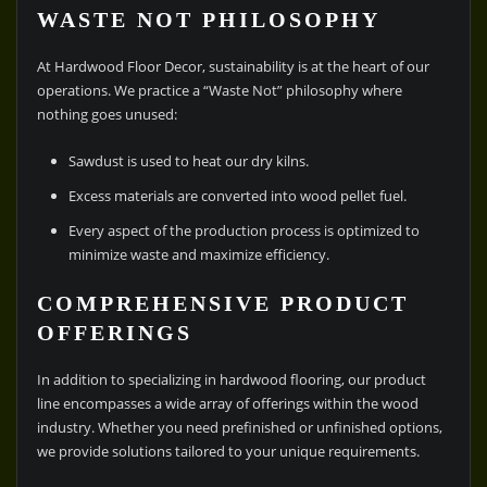
WASTE NOT PHILOSOPHY
At Hardwood Floor Decor, sustainability is at the heart of our
operations. We practice a “Waste Not” philosophy where
nothing goes unused:
Sawdust is used to heat our dry kilns.
Excess materials are converted into wood pellet fuel.
Every aspect of the production process is optimized to
minimize waste and maximize efficiency.
COMPREHENSIVE PRODUCT
OFFERINGS
In addition to specializing in hardwood flooring, our product
line encompasses a wide array of offerings within the wood
industry. Whether you need prefinished or unfinished options,
we provide solutions tailored to your unique requirements.