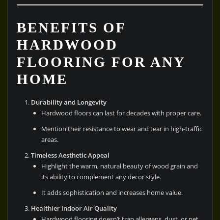
BENEFITS OF
HARDWOOD
FLOORING FOR ANY
HOME
Durability and Longevity
Hardwood floors can last for decades with proper care.
Mention their resistance to wear and tear in high-traffic
areas.
Timeless Aesthetic Appeal
Highlight the warm, natural beauty of wood grain and
its ability to complement any decor style.
It adds sophistication and increases home value.
Healthier Indoor Air Quality
Hardwood flooring doesn’t trap allergens, dust, or pet