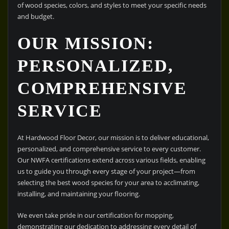
of wood species, colors, and styles to meet your specific needs
and budget.
OUR MISSION:
PERSONALIZED,
COMPREHENSIVE
SERVICE
At Hardwood Floor Decor, our mission is to deliver educational,
personalized, and comprehensive service to every customer.
Our NWFA certifications extend across various fields, enabling
us to guide you through every stage of your project—from
selecting the best wood species for your area to acclimating,
installing, and maintaining your flooring.
We even take pride in our certification for mopping,
demonstrating our dedication to addressing every detail of