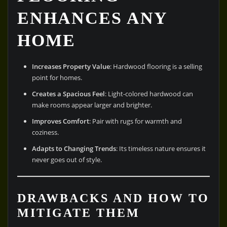
ENHANCES ANY
HOME
Increases Property Value
: Hardwood flooring is a selling
point for homes.
Creates a Spacious Feel
: Light-colored hardwood can
make rooms appear larger and brighter.
Improves Comfort
: Pair with rugs for warmth and
coziness.
Adapts to Changing Trends
: Its timeless nature ensures it
never goes out of style.
DRAWBACKS AND HOW TO
MITIGATE THEM