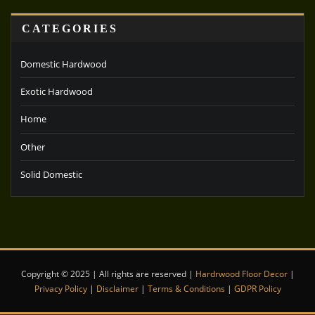
CATEGORIES
Domestic Hardwood
Exotic Hardwood
Home
Other
Solid Domestic
Copyright © 2025 | All rights are reserved |
Hardrwood Floor Decor
|
Privacy Policy
|
Disclaimer
|
Terms & Conditions
|
GDPR Policy