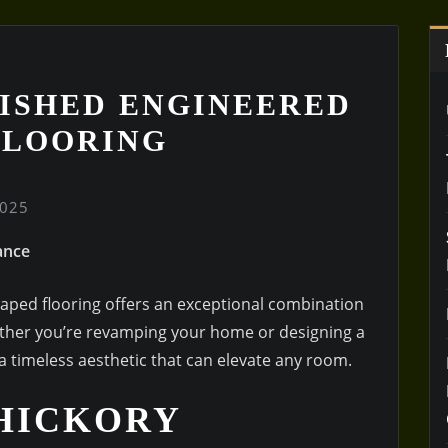
ISHED ENGINEERED
FLOORING
2025
ance
aped flooring offers an exceptional combination
Whether you’re revamping your home or designing a
a timeless aesthetic that can elevate any room.
HICKORY