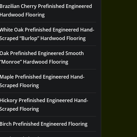
Brazilian Cherry Prefinished Engineered
Hardwood Flooring
White Oak Prefinished Engineered Hand-
Scraped “Burlop” Hardwood Flooring
Oak Prefinished Engineered Smooth
“Monroe” Hardwood Flooring
Maple Prefinished Engineered Hand-
Scraped Flooring
Hickory Prefinished Engineered Hand-
Scraped Flooring
Birch Prefinished Engineered Flooring