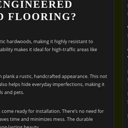
ENGINEERED
D FLOORING?
tic hardwoods, making it highly resistant to
ility makes it ideal for high-traffic areas like
.
 plank a rustic, handcrafted appearance. This not
also helps hide everyday imperfections, making it
ds and pets.
s come ready for installation. There’s no need for
 saves time and minimizes mess. The durable
ong-lasting beauty.