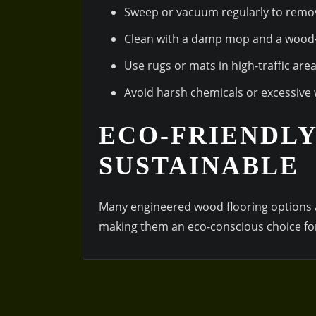
Sweep or vacuum regularly to remov
Clean with a damp mop and a wood-f
Use rugs or mats in high-traffic are
Avoid harsh chemicals or excessive 
ECO-FRIENDLY
SUSTAINABLE
Many engineered wood flooring options 
making them an eco-conscious choice fo