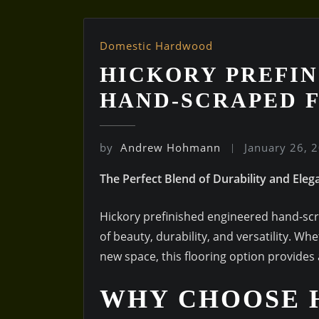
Domestic Hardwood
HICKORY PREFIN
HAND-SCRAPED 
by
Andrew Hohmann
January 26, 
The Perfect Blend of Durability and Eleg
Hickory prefinished engineered hand-scr
of beauty, durability, and versatility. 
new space, this flooring option provides 
WHY CHOOSE 