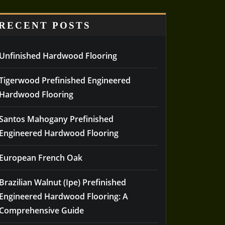
RECENT POSTS
Unfinished Hardwood Flooring
Tigerwood Prefinished Engineered
Hardwood Flooring
Santos Mahogany Prefinished
Engineered Hardwood Flooring
European French Oak
Brazilian Walnut (Ipe) Prefinished
Engineered Hardwood Flooring: A
Comprehensive Guide