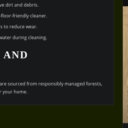
e dirt and debris.
loor-friendly cleaner.
as to reduce wear.
water during cleaning.
 AND
are sourced from responsibly managed forests,
r your home.