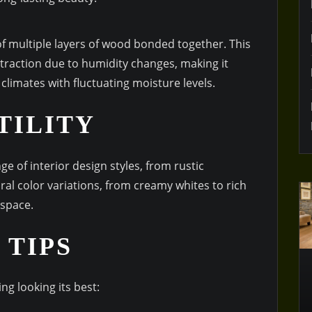
f multiple layers of wood bonded together. This
traction due to humidity changes, making it
 climates with fluctuating moisture levels.
TILITY
e of interior design styles, from rustic
ral color variations, from creamy whites to rich
 space.
 TIPS
ng looking its best: