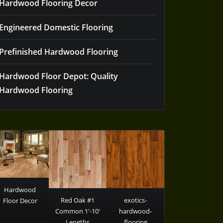
Hardwood Flooring Decor
Engineered Domestic Flooring
Prefinished Hardwood Flooring
Hardwood Floor Depot: Quality
Hardwood Flooring
Hardwood
Red Oak #1
exotics-
Floor Decor
Common 1′-10′
hardwood-
Lengths
flooring