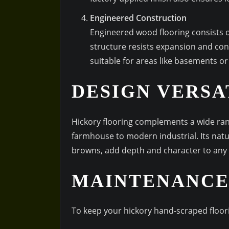
Engineered Construction
Engineered wood flooring consists o
structure resists expansion and con
suitable for areas like basements or
DESIGN VERSA
Hickory flooring complements a wide rang
farmhouse to modern industrial. Its natu
browns, add depth and character to any
MAINTENANCE
To keep your hickory hand-scraped floori