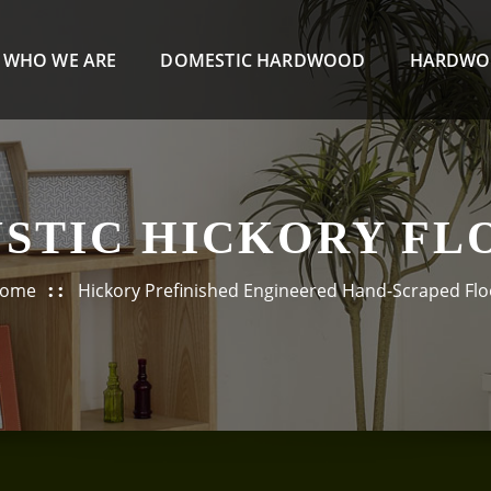
WHO WE ARE
DOMESTIC HARDWOOD
HARDWO
USTIC HICKORY FL
ome
Hickory Prefinished Engineered Hand-Scraped Flo