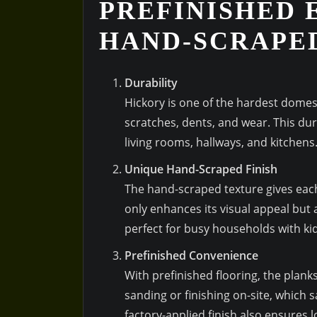
PREFINISHED 
HAND-SCRAPE
Durability
Hickory is one of the hardest domes
scratches, dents, and wear. This durab
living rooms, hallways, and kitchens
Unique Hand-Scraped Finish
The hand-scraped texture gives each
only enhances its visual appeal but 
perfect for busy households with ki
Prefinished Convenience
With prefinished flooring, the plank
sanding or finishing on-site, which
factory-applied finish also ensures l