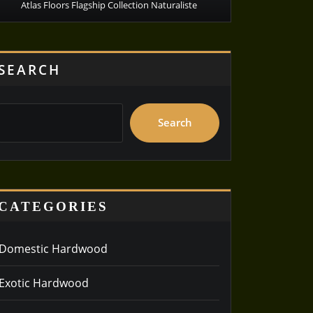
Atlas Floors Flagship Collection Naturaliste
SEARCH
Search
CATEGORIES
Domestic Hardwood
Exotic Hardwood