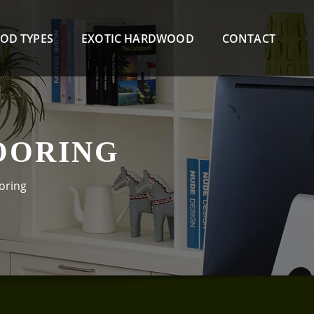
OD TYPES
EXOTIC HARDWOOD
CONTACT
OORING
oring